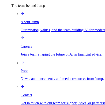
The team behind Jump
About Jump
Our mission, values, and the team building AI for modern
Careers
Join a team shaping the future of AI in financial advice.
Press
News, announcements, and media resources from Jump.
Contact
Get in touch with our team for support, sales, or partners