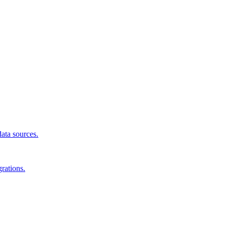
data sources.
rations.