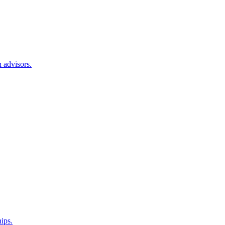
 advisors.
hips.