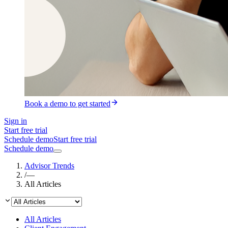
Book a demo to get started
Sign in
Start free trial
Schedule demo
Start free trial
Schedule demo
Advisor Trends
/
—
All Articles
All Articles