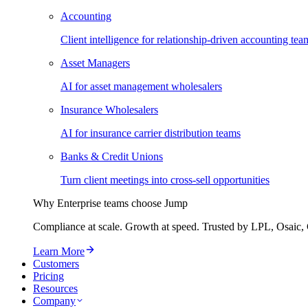
Accounting
Client intelligence for relationship-driven accounting tea
Asset Managers
AI for asset management wholesalers
Insurance Wholesalers
AI for insurance carrier distribution teams
Banks & Credit Unions
Turn client meetings into cross-sell opportunities
Why Enterprise teams choose Jump
Compliance at scale. Growth at speed. Trusted by LPL, Osaic, 
Learn More
Customers
Pricing
Resources
Company