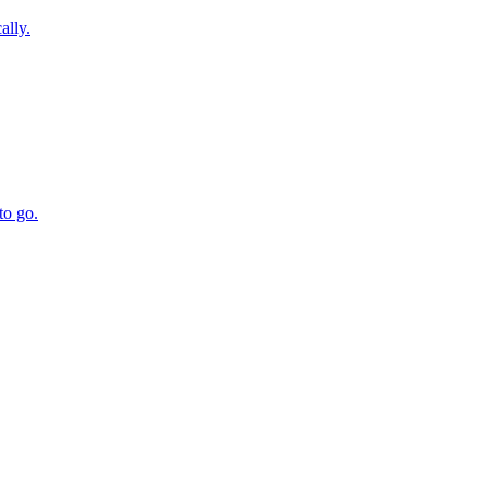
ally.
to go.