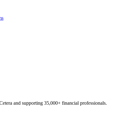
ms
Cetera and supporting
35,000+
financial professionals.