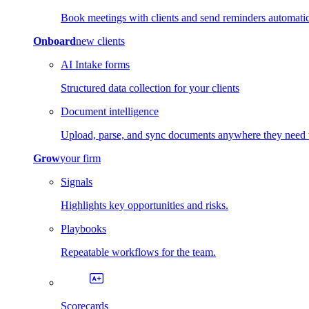
Book meetings with clients and send reminders automatic
Onboard
new clients
AI Intake forms
Structured data collection for your clients
Document intelligence
Upload, parse, and sync documents anywhere they need 
Grow
your firm
Signals
Highlights key opportunities and risks.
Playbooks
Repeatable workflows for the team.
Scorecards