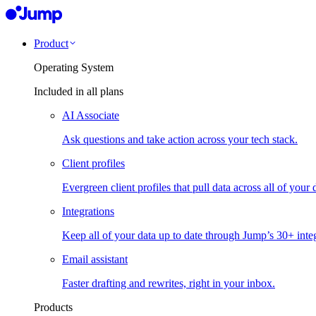
Product
Operating System
Included in all plans
AI Associate
Ask questions and take action across your tech stack.
Client profiles
Evergreen client profiles that pull data across all of your 
Integrations
Keep all of your data up to date through Jump’s 30+ integ
Email assistant
Faster drafting and rewrites, right in your inbox.
Products