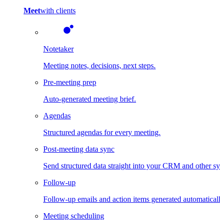
Meet
with clients
Notetaker
Meeting notes, decisions, next steps.
Pre-meeting prep
Auto-generated meeting brief.
Agendas
Structured agendas for every meeting.
Post-meeting data sync
Send structured data straight into your CRM and other s
Follow-up
Follow-up emails and action items generated automaticall
Meeting scheduling