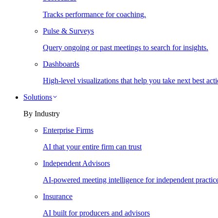
Tracks performance for coaching.
Pulse & Surveys
Query ongoing or past meetings to search for insights.
Dashboards
High-level visualizations that help you take next best acti
Solutions
By Industry
Enterprise Firms
AI that your entire firm can trust
Independent Advisors
AI-powered meeting intelligence for independent practic
Insurance
AI built for producers and advisors