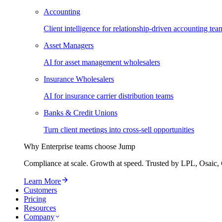
Accounting
Client intelligence for relationship-driven accounting tea
Asset Managers
AI for asset management wholesalers
Insurance Wholesalers
AI for insurance carrier distribution teams
Banks & Credit Unions
Turn client meetings into cross-sell opportunities
Why Enterprise teams choose Jump
Compliance at scale. Growth at speed. Trusted by LPL, Osaic, 
Learn More
Customers
Pricing
Resources
Company