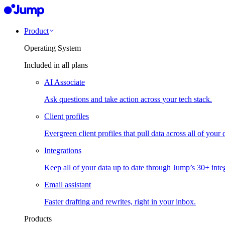
Product
Operating System
Included in all plans
AI Associate
Ask questions and take action across your tech stack.
Client profiles
Evergreen client profiles that pull data across all of your 
Integrations
Keep all of your data up to date through Jump’s 30+ integ
Email assistant
Faster drafting and rewrites, right in your inbox.
Products