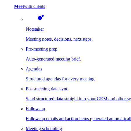
Meet
with clients
Notetaker
Meeting notes, decisions, next steps.
Pre-meeting prep
Auto-generated meeting brief.
Agendas
Structured agendas for every meeting.
Post-meeting data sync
Send structured data straight into your CRM and other s
Follow-up
Follow-up emails and action items generated automaticall
Meeting scheduling