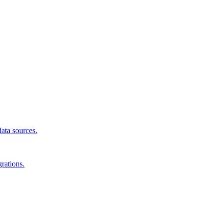
data sources.
rations.