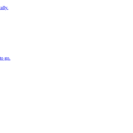
ally.
to go.