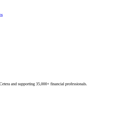
ms
Cetera and supporting
35,000+
financial professionals.