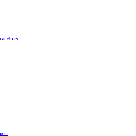
 advisors.
hips.