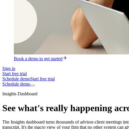
Book a demo to get started
Sign in
Start free trial
Schedule demo
Start free trial
Schedule demo
Insights Dashboard
See what's really happening acro
The Insights dashboard turns thousands of advisor-client meetings into
transcript. It's the macro view of your firm that no other system can g