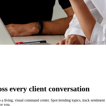
ss every client conversation
 a living, visual command center. Spot trending topics, track sentiment
ive you.