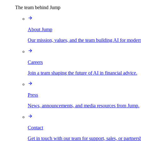
The team behind Jump
About Jump
Our mission, values, and the team building AI for modern
Careers
Join a team shaping the future of AI in financial advice.
Press
News, announcements, and media resources from Jump.
Contact
Get in touch with our team for support, sales, or partners