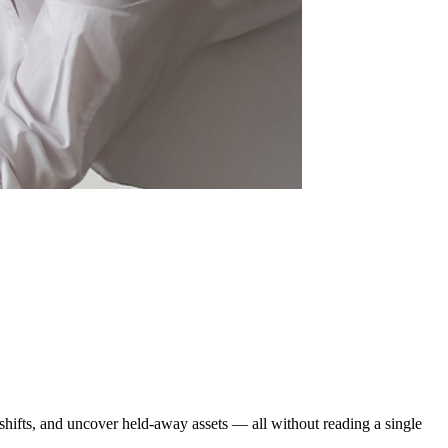
 shifts, and uncover held-away assets — all without reading a single