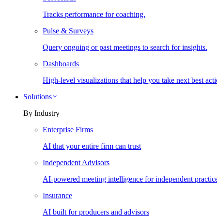
Tracks performance for coaching.
Pulse & Surveys
Query ongoing or past meetings to search for insights.
Dashboards
High-level visualizations that help you take next best acti
Solutions
By Industry
Enterprise Firms
AI that your entire firm can trust
Independent Advisors
AI-powered meeting intelligence for independent practic
Insurance
AI built for producers and advisors