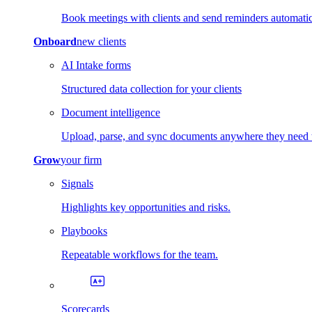
Book meetings with clients and send reminders automatic
Onboard
new clients
AI Intake forms
Structured data collection for your clients
Document intelligence
Upload, parse, and sync documents anywhere they need 
Grow
your firm
Signals
Highlights key opportunities and risks.
Playbooks
Repeatable workflows for the team.
Scorecards