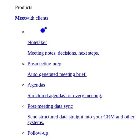
Products
Meet
with clients
Notetaker
Meeting notes, decisions, next steps.
Pre-meeting prep
Auto-generated meeting brief.
Agendas
Structured agendas for every meeting.
Post-meeting data sync
Send structured data straight into your CRM and other
systems.
Follow-up