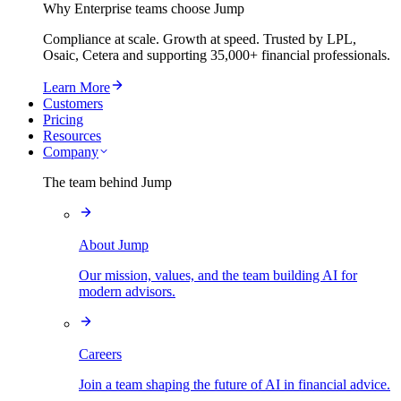
Why Enterprise teams choose Jump
Compliance at scale. Growth at speed. Trusted by LPL,
Osaic, Cetera and supporting
35,000+
financial professionals.
Learn More
Customers
Pricing
Resources
Company
The team behind Jump
About Jump
Our mission, values, and the team building AI for
modern advisors.
Careers
Join a team shaping the future of AI in financial advice.