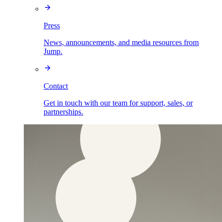
Press
News, announcements, and media resources from
Jump.
Contact
Get in touch with our team for support, sales, or
partnerships.