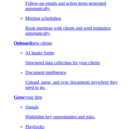
Follow-up emails and action items generated
automatically.
Meeting scheduling
Book meetings with clients and send reminders
automatically.
Onboard
new clients
AI Intake forms
Structured data collection for your clients
Document intelligence
Upload, parse, and sync documents anywhere they
need to go.
Grow
your firm
Signals
Highlights key opportunities and risks.
Playbooks