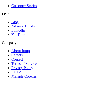
Customer Stories
Learn
Blog
Advisor Trends
LinkedIn
YouTube
Company
About Jump
Careers
Contact
Terms of Service
Privacy Policy
EULA
Manage Cookies