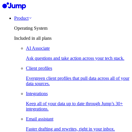
Product
Operating System
Included in all plans
AI Associate
Ask questions and take action across your tech stack.
Client profiles
Evergreen client profiles that pull data across all of your
data sources.
Integrations
Keep all of your data up to date through Jump’s 30+
integrations.
Email assistant
Faster drafting and rewrites, right in your inbox.