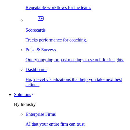
Repeatable workflows for the team.
Scorecards
Tracks performance for coaching.
Pulse & Surveys
Query ongoing or past meetings to search for insights.
Dashboards
High-level visualizations that help you take next best
actions.
Solutions
By Industry
Enterprise Firms
AI that your entire firm can trust