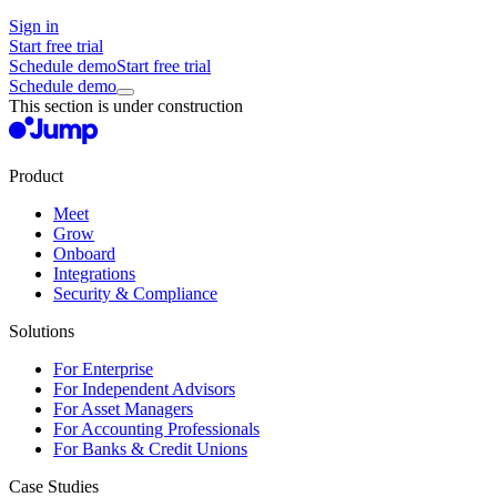
Sign in
Start free trial
Schedule demo
Start free trial
Schedule demo
This section is under construction
Product
Meet
Grow
Onboard
Integrations
Security & Compliance
Solutions
For Enterprise
For Independent Advisors
For Asset Managers
For Accounting Professionals
For Banks & Credit Unions
Case Studies