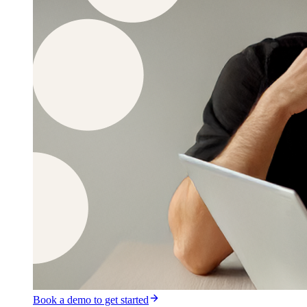
Book a demo to get started