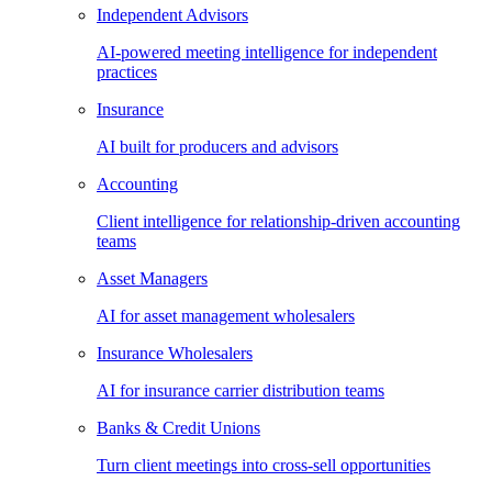
Independent Advisors
AI-powered meeting intelligence for independent
practices
Insurance
AI built for producers and advisors
Accounting
Client intelligence for relationship-driven accounting
teams
Asset Managers
AI for asset management wholesalers
Insurance Wholesalers
AI for insurance carrier distribution teams
Banks & Credit Unions
Turn client meetings into cross-sell opportunities