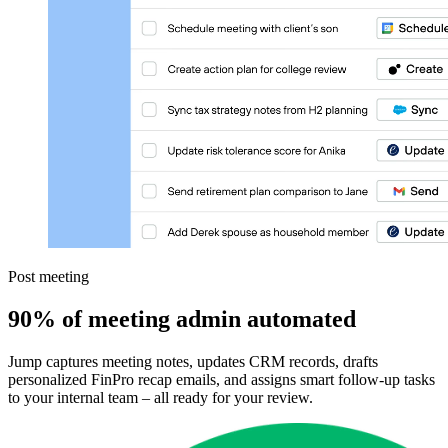
Post meeting
90% of meeting admin automated
Jump captures meeting notes, updates CRM records, drafts
personalized FinPro recap emails, and assigns smart follow-up tasks
to your internal team – all ready for your review.