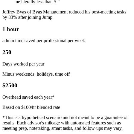
me literally less than 5.”
Jeffrey Byas of Byas Management reduced his post-meeting tasks
by 83% after joining Jump.
1 hour
admin time saved per professional per week
250
Days worked per year
Minus weekends, holidays, time off
$2500
Overhead saved each year*
Based on $100/hr blended rate
*This is a hypothetical scenario and not meant to be a guarantee of
results. Each advisor's mileage with automated features such as
meeting prep, notetaking, smart tasks, and follow-ups may vary.