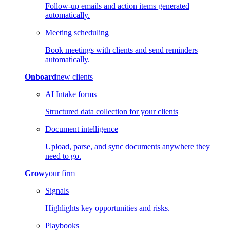
Follow-up emails and action items generated
automatically.
Meeting scheduling
Book meetings with clients and send reminders
automatically.
Onboard
new clients
AI Intake forms
Structured data collection for your clients
Document intelligence
Upload, parse, and sync documents anywhere they
need to go.
Grow
your firm
Signals
Highlights key opportunities and risks.
Playbooks