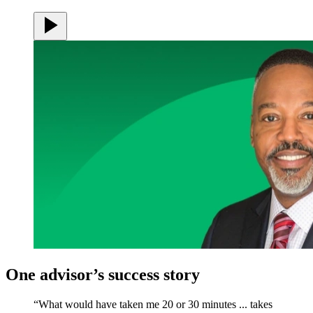
One advisor’s success story
“What would have taken me 20 or 30 minutes ... takes