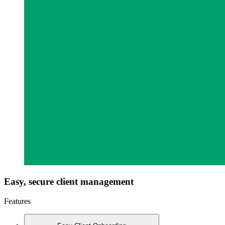
Easy, secure client management
Features