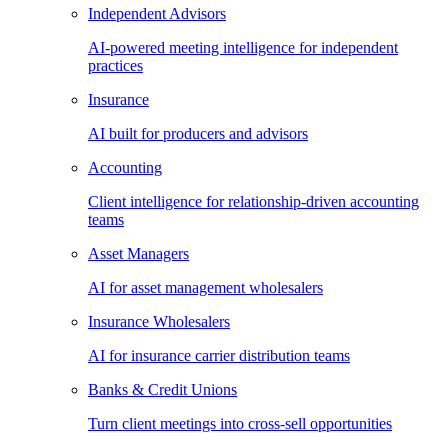
Independent Advisors
AI-powered meeting intelligence for independent
practices
Insurance
AI built for producers and advisors
Accounting
Client intelligence for relationship-driven accounting
teams
Asset Managers
AI for asset management wholesalers
Insurance Wholesalers
AI for insurance carrier distribution teams
Banks & Credit Unions
Turn client meetings into cross-sell opportunities