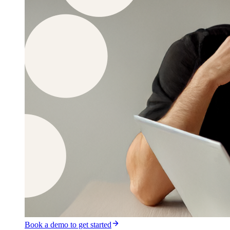
Book a demo to get started