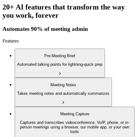
20+ AI features that transform the way
you work, forever
Automates 90% of meeting admin
Features
Pre-Meeting Brief
Automated talking points for lightning-quick prep
Meeting Notes
Takes meeting notes and automatically summarizes
Meeting Capture
Captures and transcribes videoconference, VoIP, phone, or in-
person meetings using a browser, our mobile app, or your own
tools