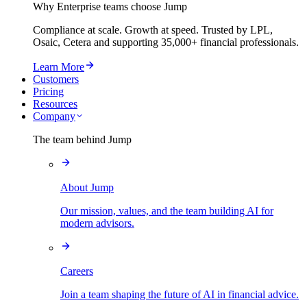
Why Enterprise teams choose Jump
Compliance at scale. Growth at speed. Trusted by LPL,
Osaic, Cetera and supporting
35,000+
financial professionals.
Learn More
Customers
Pricing
Resources
Company
The team behind Jump
About Jump
Our mission, values, and the team building AI for
modern advisors.
Careers
Join a team shaping the future of AI in financial advice.