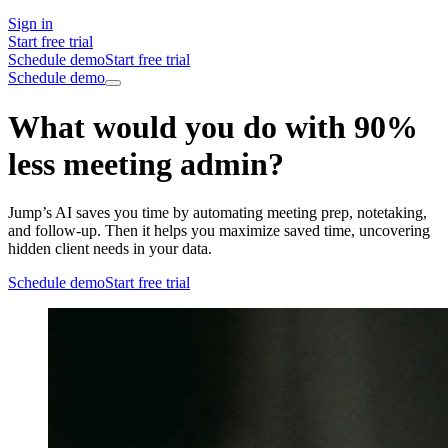
Sign in
Start free trial
Schedule demo
Start free trial
Schedule demo
What would you do with 90%
less meeting admin?
Jump’s AI saves you time by automating meeting prep, notetaking,
and follow-up. Then it helps you maximize saved time, uncovering
hidden client needs in your data.
Schedule demo
Start free trial