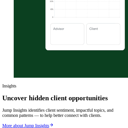
Insights
Uncover hidden client opportunities
Jump Insights identifies client sentiment, impactful topics, and
common patterns — to help better connect with clients.
More about Jump Insights