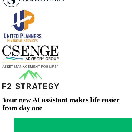
Your new AI assistant makes life easier
from day one