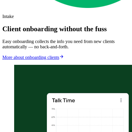
Intake
Client onboarding without the fuss
Easy onboarding collects the info you need from new clients
automatically — no back-and-forth.
More about onboarding clients