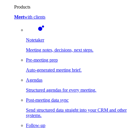
Products
Meet
with clients
Notetaker
Meeting notes, decisions, next steps.
Pre-meeting prep
Auto-generated meeting brief.
Agendas
Structured agendas for every meeting.
Post-meeting data sync
Send structured data straight into your CRM and other
systems.
Follow-up