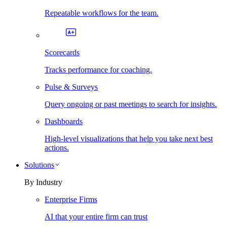
Repeatable workflows for the team.
Scorecards
Tracks performance for coaching.
Pulse & Surveys
Query ongoing or past meetings to search for insights.
Dashboards
High-level visualizations that help you take next best
actions.
Solutions
By Industry
Enterprise Firms
AI that your entire firm can trust