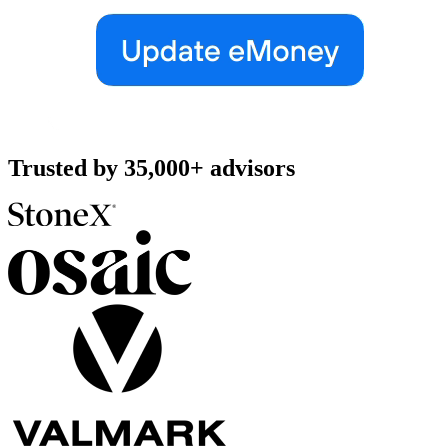
Trusted by
35,000+
advisors