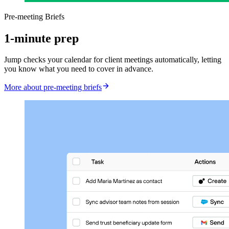
Pre-meeting Briefs
1-minute prep
Jump checks your calendar for client meetings automatically, letting
you know what you need to cover in advance.
More about pre-meeting briefs