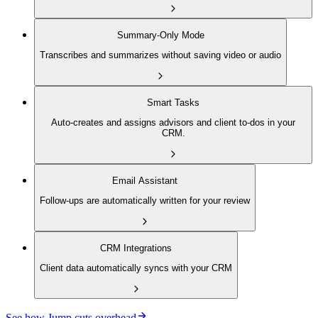
Summary-Only Mode
Transcribes and summarizes without saving video or audio
Smart Tasks
Auto-creates and assigns advisors and client to-dos in your
CRM.
Email Assistant
Follow-ups are automatically written for your review
CRM Integrations
Client data automatically syncs with your CRM
See how Jump cuts overhead