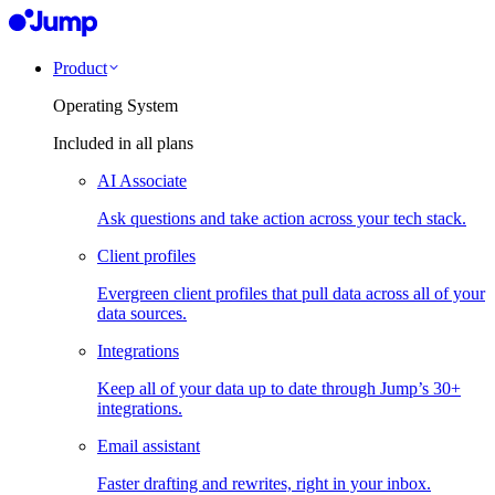
Product
Operating System
Included in all plans
AI Associate
Ask questions and take action across your tech stack.
Client profiles
Evergreen client profiles that pull data across all of your
data sources.
Integrations
Keep all of your data up to date through Jump’s 30+
integrations.
Email assistant
Faster drafting and rewrites, right in your inbox.