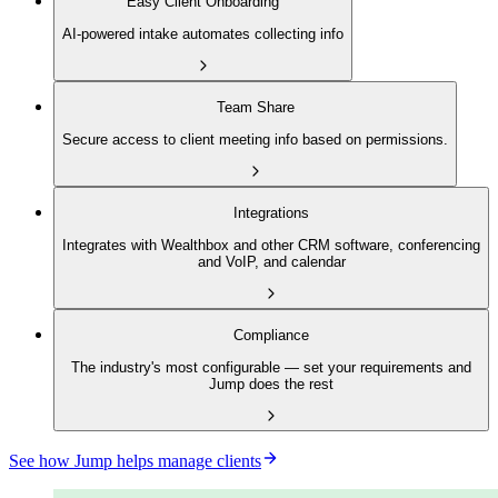
Easy Client Onboarding
AI-powered intake automates collecting info
Team Share
Secure access to client meeting info based on permissions.
Integrations
Integrates with Wealthbox and other CRM software, conferencing
and VoIP, and calendar
Compliance
The industry's most configurable — set your requirements and
Jump does the rest
See how Jump helps manage clients