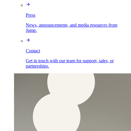
Press
News, announcements, and media resources from
Jump.
Contact
Get in touch with our team for support, sales, or
partnerships.