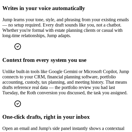
Writes in your voice automatically
Jump learns your tone, style, and phrasing from your existing emails
— no setup required. Every draft sounds like you, not a chatbot.
Whether you're formal with estate planning clients or casual with
long-time relationships, Jump adapts.
Context from every system you use
Unlike built-in tools like Google Gemini or Microsoft Copilot, Jump
connects to your CRM, financial planning software, portfolio
accounting, custody, tax planning, and meeting history. That means
drafts reference real data — the portfolio review you had last
Tuesday, the Roth conversion you discussed, the task you assigned.
One-click drafts, right in your inbox
Open an email and Jump's side panel instantly shows a contextual