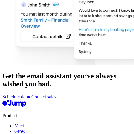
Get the email assistant you’ve always
wished you had.
Schedule demo
Contact sales
Product
Meet
Grow