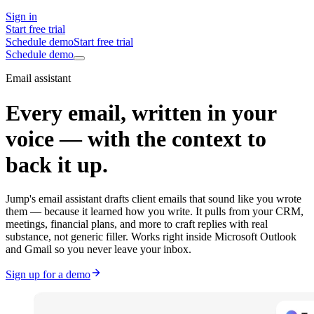
Sign in
Start free trial
Schedule demo
Start free trial
Schedule demo
Email assistant
Every email, written in your
voice — with the context to
back it up.
Jump's email assistant drafts client emails that sound like you wrote
them — because it learned how you write. It pulls from your CRM,
meetings, financial plans, and more to craft replies with real
substance, not generic filler. Works right inside Microsoft Outlook
and Gmail so you never leave your inbox.
Sign up for a demo