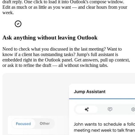
draft reply. One click to load it into Outlook's compose window.
Edit as much or as little as you want — and clear hours from your
week.
Ask anything without leaving Outlook
Need to check what you discussed in the last meeting? Want to
know if a client has outstanding tasks? Jump's full assistant is
embedded right in the Outlook panel. Get answers, pull up context,
or ask it to refine the draft — all without switching tabs.