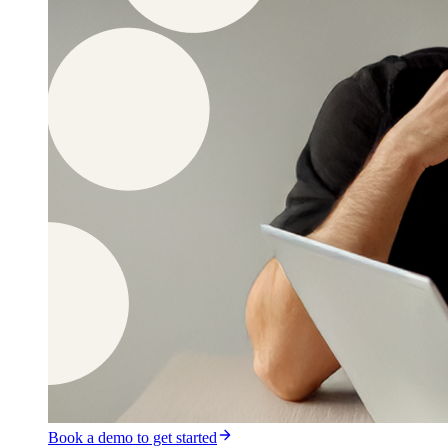
Book a demo to get started