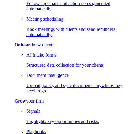
Follow-up emails and action items generated
automatically.
Meeting scheduling
Book meetings with clients and send reminders
automatically.
Onboard
new clients
AI Intake forms
Structured data collection for your clients
Document intelligence
Upload, parse, and sync documents anywhere they
need to go.
Grow
your firm
Signals
Highlights key opportunities and risks.
Playbooks