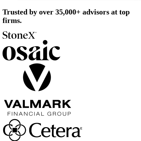
Trusted by over
35,000+
advisors at top
firms.