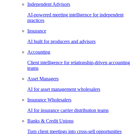
Independent Advisors
AI-powered meeting intelligence for independent
practices
Insurance
AI built for producers and advisors
Accounting
Client intelligence for relationship-driven accounting
teams
Asset Managers
AI for asset management wholesalers
Insurance Wholesalers
AI for insurance carrier distribution teams
Banks & Credit Unions
Turn client meetings into cross-sell opportunities