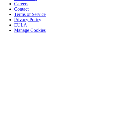
Careers
Contact
Terms of Service
Privacy Policy
EULA
Manage Cookies