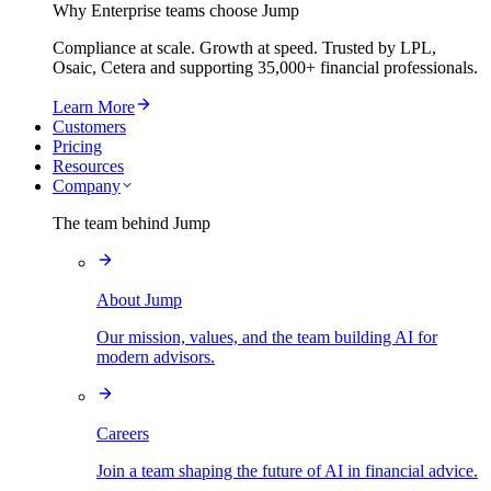
Why Enterprise teams choose Jump
Compliance at scale. Growth at speed. Trusted by LPL,
Osaic, Cetera and supporting
35,000+
financial professionals.
Learn More
Customers
Pricing
Resources
Company
The team behind Jump
About Jump
Our mission, values, and the team building AI for
modern advisors.
Careers
Join a team shaping the future of AI in financial advice.