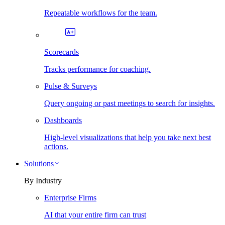
Repeatable workflows for the team.
Scorecards
Tracks performance for coaching.
Pulse & Surveys
Query ongoing or past meetings to search for insights.
Dashboards
High-level visualizations that help you take next best
actions.
Solutions
By Industry
Enterprise Firms
AI that your entire firm can trust