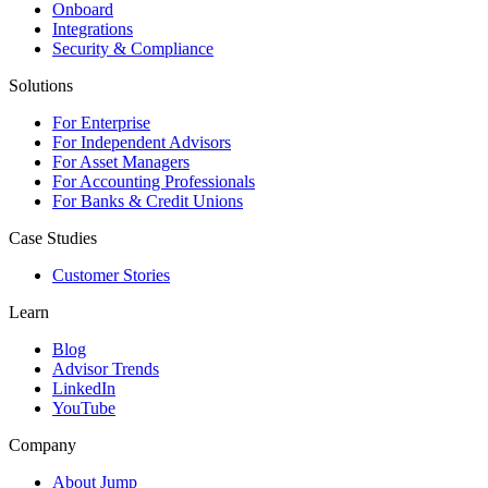
Onboard
Integrations
Security & Compliance
Solutions
For Enterprise
For Independent Advisors
For Asset Managers
For Accounting Professionals
For Banks & Credit Unions
Case Studies
Customer Stories
Learn
Blog
Advisor Trends
LinkedIn
YouTube
Company
About Jump