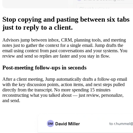
Stop copying and pasting between six tabs
just to reply to a client.
Advisors jump between inbox, CRM, planning tools, and meeting
notes just to gather the context for a single email. Jump drafts the
email using context from past conversations and your systems. You
review and send so replies are faster and you stay in flow.
Post-meeting follow-ups in seconds
After a client meeting, Jump automatically drafts a follow-up email
with the key discussion points, action items, and next steps pulled
directly from the transcript. No more spending 15 minutes
reconstructing what you talked about — just review, personalize,
and send.