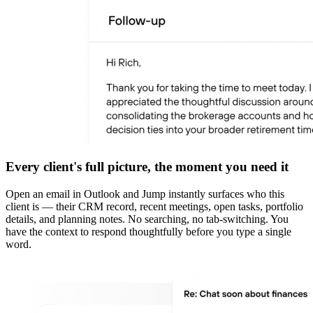
Every client's full picture, the moment you need it
Open an email in Outlook and Jump instantly surfaces who this
client is — their CRM record, recent meetings, open tasks, portfolio
details, and planning notes. No searching, no tab-switching. You
have the context to respond thoughtfully before you type a single
word.