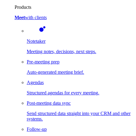
Products
Meet
with clients
Notetaker
Meeting notes, decisions, next steps.
Pre-meeting prep
Auto-generated meeting brief.
Agendas
Structured agendas for every meeting.
Post-meeting data sync
Send structured data straight into your CRM and other
systems.
Follow-up