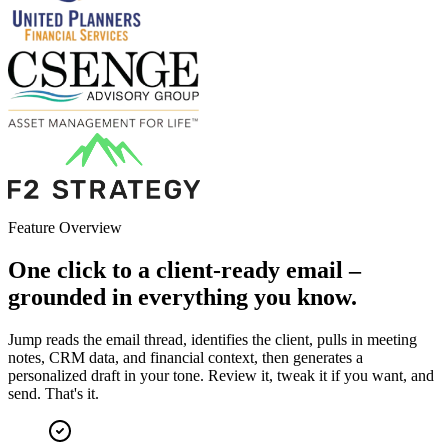
Feature Overview
One click to a client-ready email –
grounded in everything you know.
Jump reads the email thread, identifies the client, pulls in meeting
notes, CRM data, and financial context, then generates a
personalized draft in your tone. Review it, tweak it if you want, and
send. That's it.