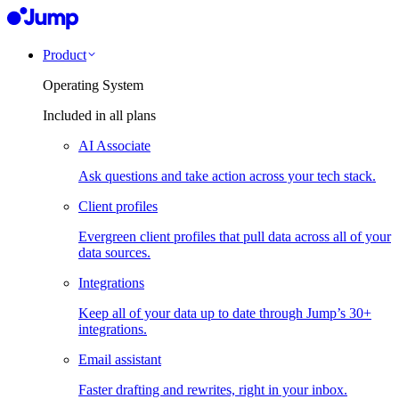
Product
Operating System
Included in all plans
AI Associate
Ask questions and take action across your tech stack.
Client profiles
Evergreen client profiles that pull data across all of your
data sources.
Integrations
Keep all of your data up to date through Jump’s 30+
integrations.
Email assistant
Faster drafting and rewrites, right in your inbox.