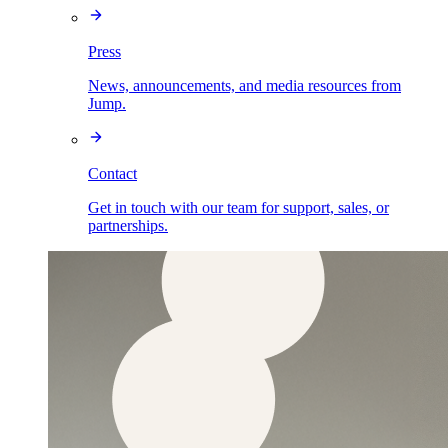
Press
News, announcements, and media resources from
Jump.
Contact
Get in touch with our team for support, sales, or
partnerships.