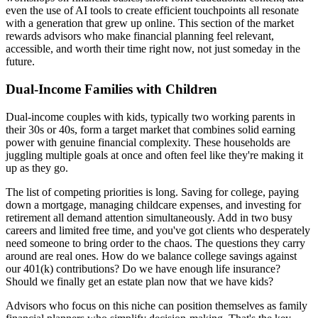
even the use of AI tools to create efficient touchpoints all resonate
with a generation that grew up online. This section of the market
rewards advisors who make financial planning feel relevant,
accessible, and worth their time right now, not just someday in the
future.
Dual-Income Families with Children
Dual-income couples with kids, typically two working parents in
their 30s or 40s, form a target market that combines solid earning
power with genuine financial complexity. These households are
juggling multiple goals at once and often feel like they're making it
up as they go.
The list of competing priorities is long. Saving for college, paying
down a mortgage, managing childcare expenses, and investing for
retirement all demand attention simultaneously. Add in two busy
careers and limited free time, and you've got clients who desperately
need someone to bring order to the chaos. The questions they carry
around are real ones. How do we balance college savings against
our 401(k) contributions? Do we have enough life insurance?
Should we finally get an estate plan now that we have kids?
Advisors who focus on this niche can position themselves as family