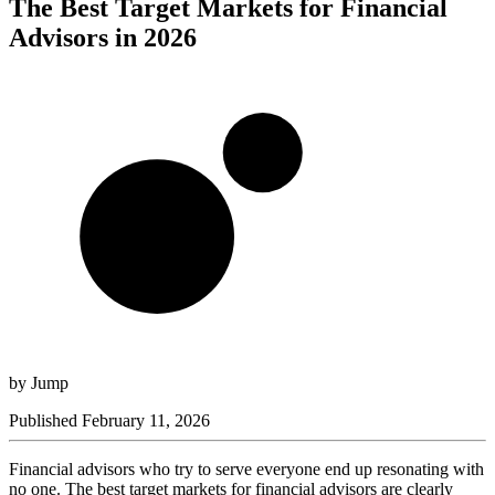
The Best Target Markets for Financial
Advisors in 2026
by
Jump
Published
February 11, 2026
Financial advisors who try to serve everyone end up resonating with
no one. The best target markets for financial advisors are clearly