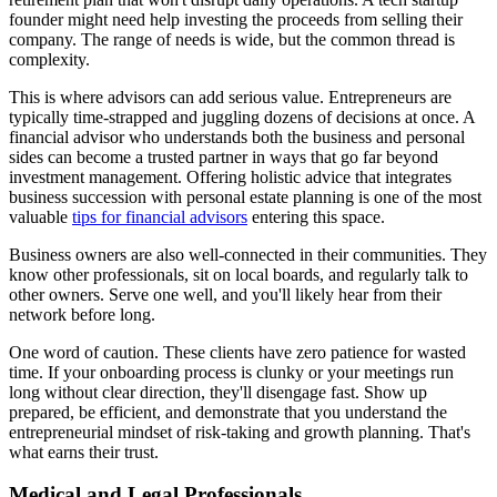
founder might need help investing the proceeds from selling their
company. The range of needs is wide, but the common thread is
complexity.
This is where advisors can add serious value. Entrepreneurs are
typically time-strapped and juggling dozens of decisions at once. A
financial advisor who understands both the business and personal
sides can become a trusted partner in ways that go far beyond
investment management. Offering holistic advice that integrates
business succession with personal estate planning is one of the most
valuable
tips for financial advisors
entering this space.
Business owners are also well-connected in their communities. They
know other professionals, sit on local boards, and regularly talk to
other owners. Serve one well, and you'll likely hear from their
network before long.
One word of caution. These clients have zero patience for wasted
time. If your onboarding process is clunky or your meetings run
long without clear direction, they'll disengage fast. Show up
prepared, be efficient, and demonstrate that you understand the
entrepreneurial mindset of risk-taking and growth planning. That's
what earns their trust.
Medical and Legal Professionals