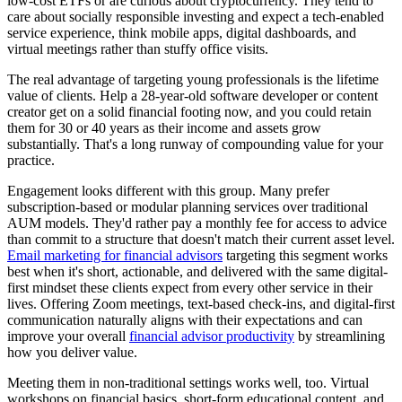
low-cost ETFs or are curious about cryptocurrency. They tend to
care about socially responsible investing and expect a tech-enabled
service experience, think mobile apps, digital dashboards, and
virtual meetings rather than stuffy office visits.
The real advantage of targeting young professionals is the lifetime
value of clients. Help a 28-year-old software developer or content
creator get on a solid financial footing now, and you could retain
them for 30 or 40 years as their income and assets grow
substantially. That's a long runway of compounding value for your
practice.
Engagement looks different with this group. Many prefer
subscription-based or modular planning services over traditional
AUM models. They'd rather pay a monthly fee for access to advice
than commit to a structure that doesn't match their current asset level.
Email marketing for financial advisors
targeting this segment works
best when it's short, actionable, and delivered with the same digital-
first mindset these clients expect from every other service in their
lives. Offering Zoom meetings, text-based check-ins, and digital-first
communication naturally aligns with their expectations and can
improve your overall
financial advisor productivity
by streamlining
how you deliver value.
Meeting them in non-traditional settings works well, too. Virtual
workshops on financial basics, short-form educational content, and