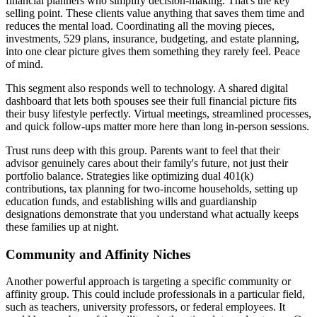
financial planners who simplify decision-making. That's the key
selling point. These clients value anything that saves them time and
reduces the mental load. Coordinating all the moving pieces,
investments, 529 plans, insurance, budgeting, and estate planning,
into one clear picture gives them something they rarely feel. Peace
of mind.
This segment also responds well to technology. A shared digital
dashboard that lets both spouses see their full financial picture fits
their busy lifestyle perfectly. Virtual meetings, streamlined processes,
and quick follow-ups matter more here than long in-person sessions.
Trust runs deep with this group. Parents want to feel that their
advisor genuinely cares about their family's future, not just their
portfolio balance. Strategies like optimizing dual 401(k)
contributions, tax planning for two-income households, setting up
education funds, and establishing wills and guardianship
designations demonstrate that you understand what actually keeps
these families up at night.
Community and Affinity Niches
Another powerful approach is targeting a specific community or
affinity group. This could include professionals in a particular field,
such as teachers, university professors, or federal employees. It