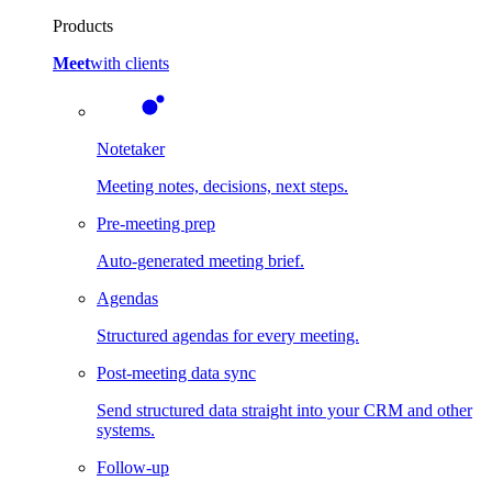
Products
Meet
with clients
Notetaker
Meeting notes, decisions, next steps.
Pre-meeting prep
Auto-generated meeting brief.
Agendas
Structured agendas for every meeting.
Post-meeting data sync
Send structured data straight into your CRM and other
systems.
Follow-up