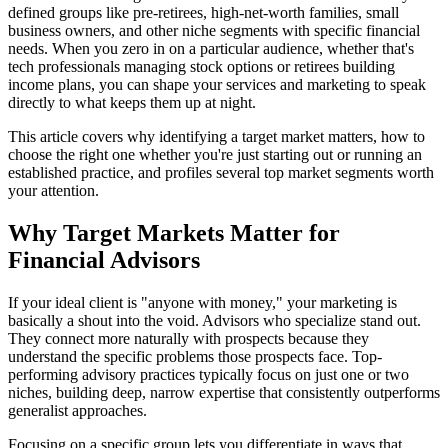
defined groups like pre-retirees, high-net-worth families, small
business owners, and other niche segments with specific financial
needs. When you zero in on a particular audience, whether that's
tech professionals managing stock options or retirees building
income plans, you can shape your services and marketing to speak
directly to what keeps them up at night.
This article covers why identifying a target market matters, how to
choose the right one whether you're just starting out or running an
established practice, and profiles several top market segments worth
your attention.
Why Target Markets Matter for
Financial Advisors
If your ideal client is "anyone with money," your marketing is
basically a shout into the void. Advisors who specialize stand out.
They connect more naturally with prospects because they
understand the specific problems those prospects face. Top-
performing advisory practices typically focus on just one or two
niches, building deep, narrow expertise that consistently outperforms
generalist approaches.
Focusing on a specific group lets you differentiate in ways that