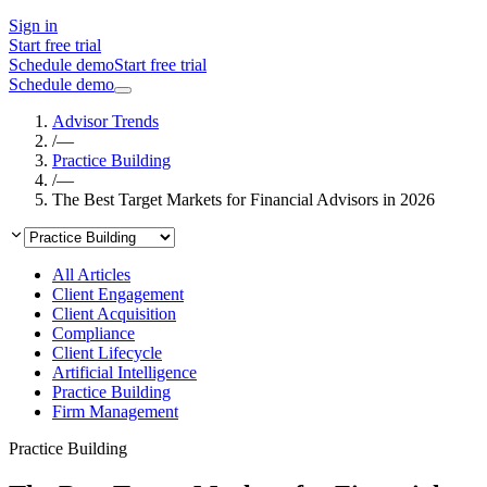
Sign in
Start free trial
Schedule demo
Start free trial
Schedule demo
Advisor Trends
/
—
Practice Building
/
—
The Best Target Markets for Financial Advisors in 2026
All Articles
Client Engagement
Client Acquisition
Compliance
Client Lifecycle
Artificial Intelligence
Practice Building
Firm Management
Practice Building