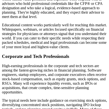
advisors who hold professional credentials like the CFP® or CPA
designation and who take a logical, evidence-based approach to
planning. They're highly educated, and they expect their advisor to
meet them at that level.
Educational content works particularly well for reaching this market.
Whitepapers, webinars, or articles focused specifically on financial
strategies for physicians or attorneys signal that you understand their
world. If you can cater to their specific needs while respecting their
packed schedules, medical and legal professionals can become some
of your most loyal and highest-value clients.
Corporate and Tech Professionals
High-earning professionals in the corporate and tech sectors are
among the fastest-growing niches in financial planning. Software
engineers, startup employees, and corporate executives often receive
stock-based compensation, such as equity grants, stock options, and
RSUs. Many will experience liquidity events, such as IPOs or
acquisitions, that create complex, time-sensitive planning
opportunities.
The typical needs here include guidance on exercising stock options,
diversifying concentrated stock positions, navigating IPO lockup