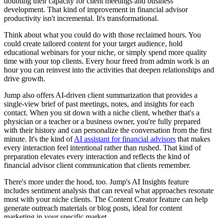
doubling their capacity for client meetings and business
development. That kind of improvement in financial advisor
productivity isn't incremental. It's transformational.
Think about what you could do with those reclaimed hours. You
could create tailored content for your target audience, hold
educational webinars for your niche, or simply spend more quality
time with your top clients. Every hour freed from admin work is an
hour you can reinvest into the activities that deepen relationships and
drive growth.
Jump also offers AI-driven client summarization that provides a
single-view brief of past meetings, notes, and insights for each
contact. When you sit down with a niche client, whether that's a
physician or a teacher or a business owner, you're fully prepared
with their history and can personalize the conversation from the first
minute. It's the kind of
AI assistant for financial advisors
that makes
every interaction feel intentional rather than rushed. That kind of
preparation elevates every interaction and reflects the kind of
financial advisor client communication that clients remember.
There's more under the hood, too. Jump's AI Insights feature
includes sentiment analysis that can reveal what approaches resonate
most with your niche clients. The Content Creator feature can help
generate outreach materials or blog posts, ideal for content
marketing in your specific market.