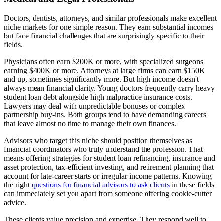
Doctors, dentists, attorneys, and similar professionals make excellent
niche markets for one simple reason. They earn substantial incomes
but face financial challenges that are surprisingly specific to their
fields.
Physicians often earn $200K or more, with specialized surgeons
earning $400K or more. Attorneys at large firms can earn $150K
and up, sometimes significantly more. But high income doesn't
always mean financial clarity. Young doctors frequently carry heavy
student loan debt alongside high malpractice insurance costs.
Lawyers may deal with unpredictable bonuses or complex
partnership buy-ins. Both groups tend to have demanding careers
that leave almost no time to manage their own finances.
Advisors who target this niche should position themselves as
financial coordinators who truly understand the profession. That
means offering strategies for student loan refinancing, insurance and
asset protection, tax-efficient investing, and retirement planning that
account for late-career starts or irregular income patterns. Knowing
the right
questions for financial advisors to ask clients
in these fields
can immediately set you apart from someone offering cookie-cutter
advice.
These clients value precision and expertise. They respond well to