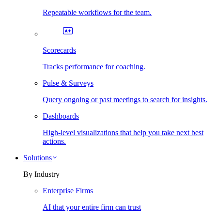
Repeatable workflows for the team.
Scorecards
Tracks performance for coaching.
Pulse & Surveys
Query ongoing or past meetings to search for insights.
Dashboards
High-level visualizations that help you take next best
actions.
Solutions
By Industry
Enterprise Firms
AI that your entire firm can trust