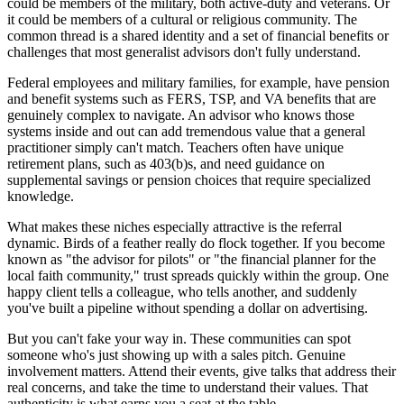
could be members of the military, both active-duty and veterans. Or
it could be members of a cultural or religious community. The
common thread is a shared identity and a set of financial benefits or
challenges that most generalist advisors don't fully understand.
Federal employees and military families, for example, have pension
and benefit systems such as FERS, TSP, and VA benefits that are
genuinely complex to navigate. An advisor who knows those
systems inside and out can add tremendous value that a general
practitioner simply can't match. Teachers often have unique
retirement plans, such as 403(b)s, and need guidance on
supplemental savings or pension choices that require specialized
knowledge.
What makes these niches especially attractive is the referral
dynamic. Birds of a feather really do flock together. If you become
known as "the advisor for pilots" or "the financial planner for the
local faith community," trust spreads quickly within the group. One
happy client tells a colleague, who tells another, and suddenly
you've built a pipeline without spending a dollar on advertising.
But you can't fake your way in. These communities can spot
someone who's just showing up with a sales pitch. Genuine
involvement matters. Attend their events, give talks that address their
real concerns, and take the time to understand their values. That
authenticity is what earns you a seat at the table.