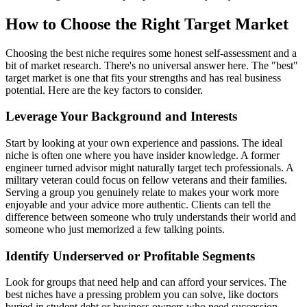
How to Choose the Right Target Market
Choosing the best niche requires some honest self-assessment and a
bit of market research. There's no universal answer here. The "best"
target market is one that fits your strengths and has real business
potential. Here are the key factors to consider.
Leverage Your Background and Interests
Start by looking at your own experience and passions. The ideal
niche is often one where you have insider knowledge. A former
engineer turned advisor might naturally target tech professionals. A
military veteran could focus on fellow veterans and their families.
Serving a group you genuinely relate to makes your work more
enjoyable and your advice more authentic. Clients can tell the
difference between someone who truly understands their world and
someone who just memorized a few talking points.
Identify Underserved or Profitable Segments
Look for groups that need help and can afford your services. The
best niches have a pressing problem you can solve, like doctors
buried in student debt or business owners who need succession