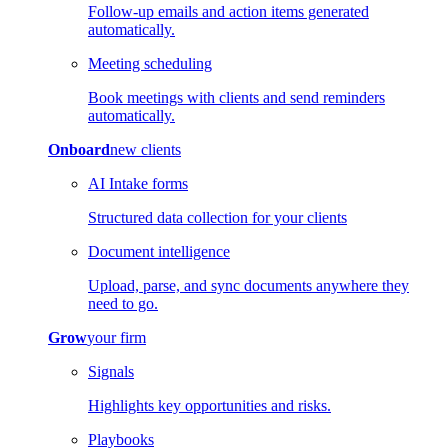
Follow-up emails and action items generated
automatically.
Meeting scheduling
Book meetings with clients and send reminders
automatically.
Onboard
new clients
AI Intake forms
Structured data collection for your clients
Document intelligence
Upload, parse, and sync documents anywhere they
need to go.
Grow
your firm
Signals
Highlights key opportunities and risks.
Playbooks