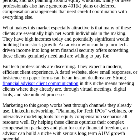
periods, and tax planning around equity windfalls. Many of these
professionals also have generous 401(k) plans or deferred
compensation arrangements that need careful coordination with
everything else.
What makes this market especially attractive is that many of these
clients are essentially high-net-worth individuals in the making.
They have high incomes today and potentially significant wealth
building from stock growth. An advisor who can help turn tech-
driven income into long-term financial security offers something
these clients genuinely need and are willing to pay for.
But tech professionals are discerning. They expect a modern,
efficient client experience. A dated website, slow email responses, or
insistence on paper forms can be an instant dealbreaker. Strong
financial advisor client communication
in this niche means meeting
clients where they already are, through virtual meetings, digital
tools, and streamlined processes.
Marketing to this group works best through channels they already
use. LinkedIn networking, "Planning for Tech IPOs" webinars, or
interactive modeling tools for equity compensation scenarios all
resonate well. By helping these clients optimize their complex
compensation packages and plan for early financial freedom, an
advisor can build a niche with serious long-term AUM growth
potential.