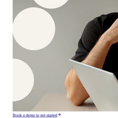
Book a demo to get started