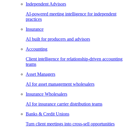
Independent Advisors
AI-powered meeting intelligence for independent
practices
Insurance
AI built for producers and advisors
Accounting
Client intelligence for relationship-driven accounting
teams
Asset Managers
AI for asset management wholesalers
Insurance Wholesalers
AI for insurance carrier distribution teams
Banks & Credit Unions
Turn client meetings into cross-sell opportunities