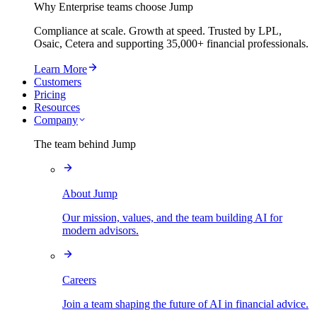
Why Enterprise teams choose Jump
Compliance at scale. Growth at speed. Trusted by LPL,
Osaic, Cetera and supporting
35,000+
financial professionals.
Learn More
Customers
Pricing
Resources
Company
The team behind Jump
About Jump
Our mission, values, and the team building AI for
modern advisors.
Careers
Join a team shaping the future of AI in financial advice.