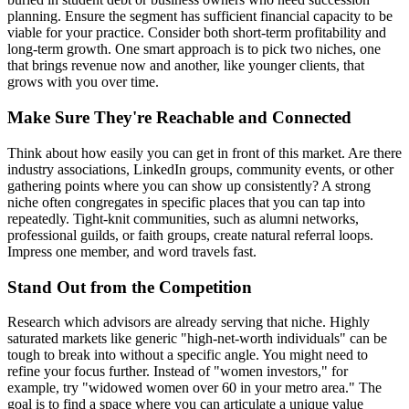
planning. Ensure the segment has sufficient financial capacity to be
viable for your practice. Consider both short-term profitability and
long-term growth. One smart approach is to pick two niches, one
that brings revenue now and another, like younger clients, that
grows with you over time.
Make Sure They're Reachable and Connected
Think about how easily you can get in front of this market. Are there
industry associations, LinkedIn groups, community events, or other
gathering points where you can show up consistently? A strong
niche often congregates in specific places that you can tap into
repeatedly. Tight-knit communities, such as alumni networks,
professional guilds, or faith groups, create natural referral loops.
Impress one member, and word travels fast.
Stand Out from the Competition
Research which advisors are already serving that niche. Highly
saturated markets like generic "high-net-worth individuals" can be
tough to break into without a specific angle. You might need to
refine your focus further. Instead of "women investors," for
example, try "widowed women over 60 in your metro area." The
goal is to find a space where you can articulate a unique value