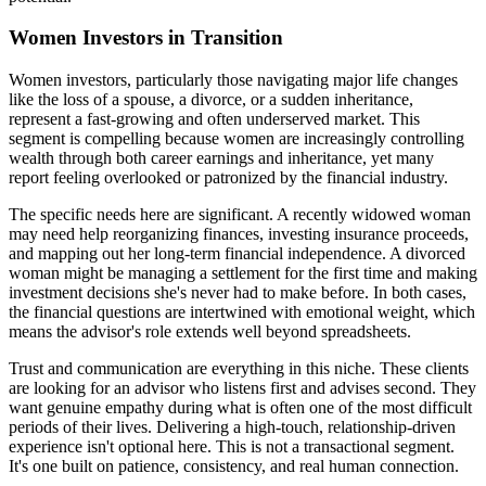
Women Investors in Transition
Women investors, particularly those navigating major life changes
like the loss of a spouse, a divorce, or a sudden inheritance,
represent a fast-growing and often underserved market. This
segment is compelling because women are increasingly controlling
wealth through both career earnings and inheritance, yet many
report feeling overlooked or patronized by the financial industry.
The specific needs here are significant. A recently widowed woman
may need help reorganizing finances, investing insurance proceeds,
and mapping out her long-term financial independence. A divorced
woman might be managing a settlement for the first time and making
investment decisions she's never had to make before. In both cases,
the financial questions are intertwined with emotional weight, which
means the advisor's role extends well beyond spreadsheets.
Trust and communication are everything in this niche. These clients
are looking for an advisor who listens first and advises second. They
want genuine empathy during what is often one of the most difficult
periods of their lives. Delivering a high-touch, relationship-driven
experience isn't optional here. This is not a transactional segment.
It's one built on patience, consistency, and real human connection.