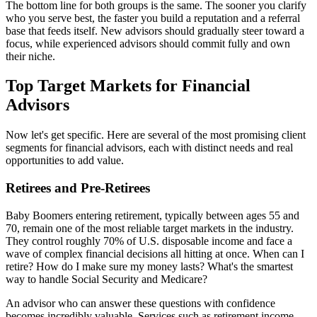
The bottom line for both groups is the same. The sooner you clarify
who you serve best, the faster you build a reputation and a referral
base that feeds itself. New advisors should gradually steer toward a
focus, while experienced advisors should commit fully and own
their niche.
Top Target Markets for Financial
Advisors
Now let's get specific. Here are several of the most promising client
segments for financial advisors, each with distinct needs and real
opportunities to add value.
Retirees and Pre-Retirees
Baby Boomers entering retirement, typically between ages 55 and
70, remain one of the most reliable target markets in the industry.
They control roughly 70% of U.S. disposable income and face a
wave of complex financial decisions all hitting at once. When can I
retire? How do I make sure my money lasts? What's the smartest
way to handle Social Security and Medicare?
An advisor who can answer these questions with confidence
becomes incredibly valuable. Services such as retirement income