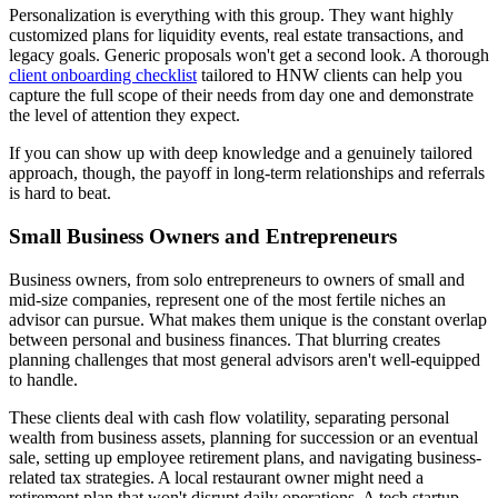
Personalization is everything with this group. They want highly
customized plans for liquidity events, real estate transactions, and
legacy goals. Generic proposals won't get a second look. A thorough
client onboarding checklist
tailored to HNW clients can help you
capture the full scope of their needs from day one and demonstrate
the level of attention they expect.
If you can show up with deep knowledge and a genuinely tailored
approach, though, the payoff in long-term relationships and referrals
is hard to beat.
Small Business Owners and Entrepreneurs
Business owners, from solo entrepreneurs to owners of small and
mid-size companies, represent one of the most fertile niches an
advisor can pursue. What makes them unique is the constant overlap
between personal and business finances. That blurring creates
planning challenges that most general advisors aren't well-equipped
to handle.
These clients deal with cash flow volatility, separating personal
wealth from business assets, planning for succession or an eventual
sale, setting up employee retirement plans, and navigating business-
related tax strategies. A local restaurant owner might need a
retirement plan that won't disrupt daily operations. A tech startup