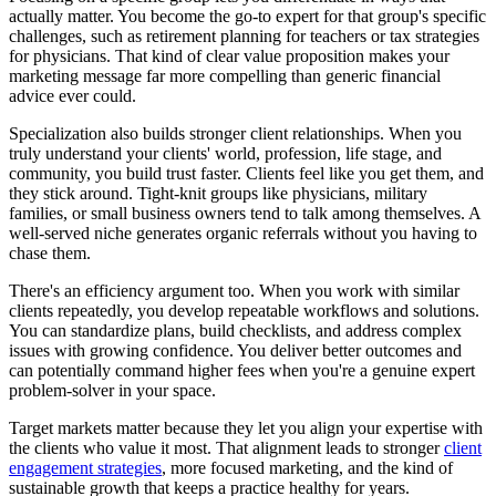
actually matter. You become the go-to expert for that group's specific
challenges, such as retirement planning for teachers or tax strategies
for physicians. That kind of clear value proposition makes your
marketing message far more compelling than generic financial
advice ever could.
Specialization also builds stronger client relationships. When you
truly understand your clients' world, profession, life stage, and
community, you build trust faster. Clients feel like you get them, and
they stick around. Tight-knit groups like physicians, military
families, or small business owners tend to talk among themselves. A
well-served niche generates organic referrals without you having to
chase them.
There's an efficiency argument too. When you work with similar
clients repeatedly, you develop repeatable workflows and solutions.
You can standardize plans, build checklists, and address complex
issues with growing confidence. You deliver better outcomes and
can potentially command higher fees when you're a genuine expert
problem-solver in your space.
Target markets matter because they let you align your expertise with
the clients who value it most. That alignment leads to stronger
client
engagement strategies
, more focused marketing, and the kind of
sustainable growth that keeps a practice healthy for years.