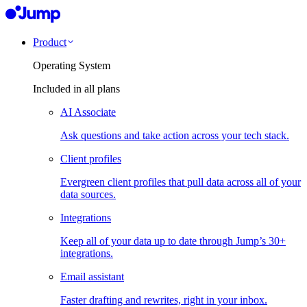
Product
Operating System
Included in all plans
AI Associate
Ask questions and take action across your tech stack.
Client profiles
Evergreen client profiles that pull data across all of your
data sources.
Integrations
Keep all of your data up to date through Jump’s 30+
integrations.
Email assistant
Faster drafting and rewrites, right in your inbox.