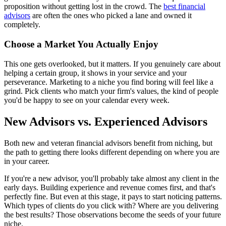
proposition without getting lost in the crowd. The
best financial
advisors
are often the ones who picked a lane and owned it
completely.
Choose a Market You Actually Enjoy
This one gets overlooked, but it matters. If you genuinely care about
helping a certain group, it shows in your service and your
perseverance. Marketing to a niche you find boring will feel like a
grind. Pick clients who match your firm's values, the kind of people
you'd be happy to see on your calendar every week.
New Advisors vs. Experienced Advisors
Both new and veteran financial advisors benefit from niching, but
the path to getting there looks different depending on where you are
in your career.
If you're a new advisor, you'll probably take almost any client in the
early days. Building experience and revenue comes first, and that's
perfectly fine. But even at this stage, it pays to start noticing patterns.
Which types of clients do you click with? Where are you delivering
the best results? Those observations become the seeds of your future
niche.