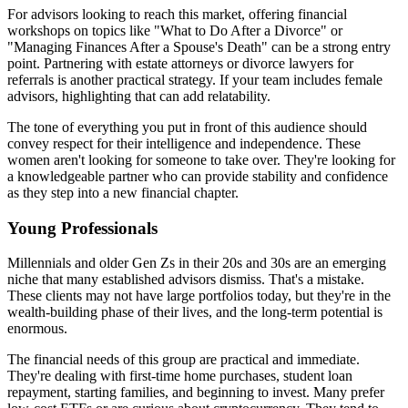
For advisors looking to reach this market, offering financial
workshops on topics like "What to Do After a Divorce" or
"Managing Finances After a Spouse's Death" can be a strong entry
point. Partnering with estate attorneys or divorce lawyers for
referrals is another practical strategy. If your team includes female
advisors, highlighting that can add relatability.
The tone of everything you put in front of this audience should
convey respect for their intelligence and independence. These
women aren't looking for someone to take over. They're looking for
a knowledgeable partner who can provide stability and confidence
as they step into a new financial chapter.
Young Professionals
Millennials and older Gen Zs in their 20s and 30s are an emerging
niche that many established advisors dismiss. That's a mistake.
These clients may not have large portfolios today, but they're in the
wealth-building phase of their lives, and the long-term potential is
enormous.
The financial needs of this group are practical and immediate.
They're dealing with first-time home purchases, student loan
repayment, starting families, and beginning to invest. Many prefer