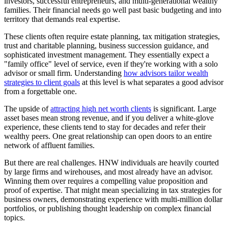
investors, successful entrepreneurs, and multi-generational wealthy
families. Their financial needs go well past basic budgeting and into
territory that demands real expertise.
These clients often require estate planning, tax mitigation strategies,
trust and charitable planning, business succession guidance, and
sophisticated investment management. They essentially expect a
"family office" level of service, even if they're working with a solo
advisor or small firm. Understanding
how advisors tailor wealth
strategies to client goals
at this level is what separates a good advisor
from a forgettable one.
The upside of
attracting high net worth clients
is significant. Large
asset bases mean strong revenue, and if you deliver a white-glove
experience, these clients tend to stay for decades and refer their
wealthy peers. One great relationship can open doors to an entire
network of affluent families.
But there are real challenges. HNW individuals are heavily courted
by large firms and wirehouses, and most already have an advisor.
Winning them over requires a compelling value proposition and
proof of expertise. That might mean specializing in tax strategies for
business owners, demonstrating experience with multi-million dollar
portfolios, or publishing thought leadership on complex financial
topics.