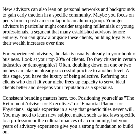
New advisors can also lean on personal networks and backgrounds
to gain early traction in a specific community. Maybe you focus on
peers from a past career or tap into an alumni group. Younger
advisors in particular might consider targeting millennials or young
professionals, a segment that many established advisors ignore
entirely. You can grow alongside these clients, building loyalty as
their wealth increases over time.
For experienced advisors, the data is usually already in your book of
business. Look at your top 20% of clients. Do they cluster in certain
industries or demographics? Often, doubling down on one or two
niches can take an already successful practice to another level. At
this stage, you have the luxury of being selective. Referring out
clients who don't fit your niche frees up capacity to serve ideal
clients better and deepens your reputation as a specialist.
Consistent branding matters here, too. Positioning yourself as "The
Retirement Advisor for Executives" or "Financial Planner for
Physicians" signals expertise in a way that generic titles never will.
You may need to learn new subject matter, such as tax laws specific
to a profession or the cultural nuances of a community, but your
years of advisory experience give you a strong foundation to build
on.