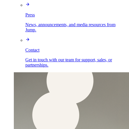
Press
News, announcements, and media resources from
Jump.
Contact
Get in touch with our team for support, sales, or
partnerships.