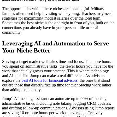
The opportunities within these niches are meaningful. Military
families often need help investing while young. Teachers may need
strategies for maximizing modest salaries over the long term.
Sometimes the best niche is the one right in front of you, built on the
connections you already have in your personal life or local
community.
Leveraging AI and Automation to Serve
Your Niche Better
Serving a target market well takes time and focus. The more hours
you spend on administrative tasks, the fewer hours you have for the
work that actually grows your practice. This is where technology
and AI tools like Jump can make a real difference. As advisors
explore the
best AI tools for financial advisors
, the ones that stand
out are those that directly free up time for client-facing work rather
than adding complexity.
Jump's AI meeting assistant can automate up to 90% of meeting
administrative tasks, including note-taking, logging CRM updates,
and drafting follow-up communications. Advisors using Jump report
are saving 10 or more hours per week on average, effectively