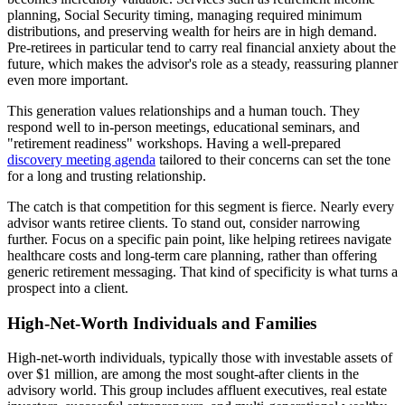
planning, Social Security timing, managing required minimum
distributions, and preserving wealth for heirs are in high demand.
Pre-retirees in particular tend to carry real financial anxiety about the
future, which makes the advisor's role as a steady, reassuring planner
even more important.
This generation values relationships and a human touch. They
respond well to in-person meetings, educational seminars, and
"retirement readiness" workshops. Having a well-prepared
discovery meeting agenda
tailored to their concerns can set the tone
for a long and trusting relationship.
The catch is that competition for this segment is fierce. Nearly every
advisor wants retiree clients. To stand out, consider narrowing
further. Focus on a specific pain point, like helping retirees navigate
healthcare costs and long-term care planning, rather than offering
generic retirement messaging. That kind of specificity is what turns a
prospect into a client.
High-Net-Worth Individuals and Families
High-net-worth individuals, typically those with investable assets of
over $1 million, are among the most sought-after clients in the
advisory world. This group includes affluent executives, real estate