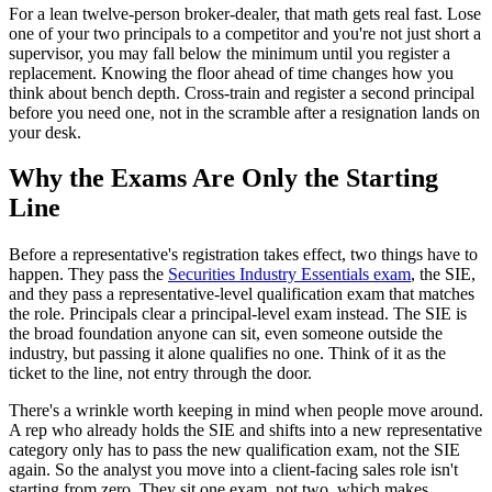
For a lean twelve-person broker-dealer, that math gets real fast. Lose
one of your two principals to a competitor and you're not just short a
supervisor, you may fall below the minimum until you register a
replacement. Knowing the floor ahead of time changes how you
think about bench depth. Cross-train and register a second principal
before you need one, not in the scramble after a resignation lands on
your desk.
Why the Exams Are Only the Starting
Line
Before a representative's registration takes effect, two things have to
happen. They pass the
Securities Industry Essentials exam
, the SIE,
and they pass a representative-level qualification exam that matches
the role. Principals clear a principal-level exam instead. The SIE is
the broad foundation anyone can sit, even someone outside the
industry, but passing it alone qualifies no one. Think of it as the
ticket to the line, not entry through the door.
There's a wrinkle worth keeping in mind when people move around.
A rep who already holds the SIE and shifts into a new representative
category only has to pass the new qualification exam, not the SIE
again. So the analyst you move into a client-facing sales role isn't
starting from zero. They sit one exam, not two, which makes