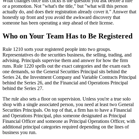
What changes once this clicks is the question you ask before a hire
or a promotion. Not "what's the title," but "what will this person
actually do, and does their registration already cover it." Answer that
honestly up front and you avoid the awkward discovery that
someone has been operating a step ahead of their license.
Who on Your Team Has to Be Registered
Rule 1210 sorts your registered people into two groups.
Representatives do the securities business, the selling, trading, and
advising. Principals supervise them and answer for how the firm
runs. Rule 1220 spells out the exact categories and the exam each
one demands, so the General Securities Principal sits behind the
Series 24, the Investment Company and Variable Contracts Principal
behind the Series 26, and the Financial and Operations Principal
behind the Series 27.
The rule also sets a floor on supervision. Unless you're a true solo
shop with a single associated person, you need at least two General
Securities Principals. On top of that, a firm has to have a Financial
and Operations Principal, plus someone designated as Principal
Financial Officer and someone as Principal Operations Officer, with
additional principal categories required depending on the lines of
business you run.