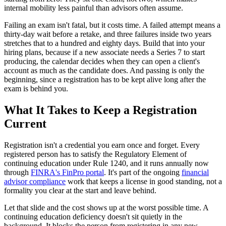
internal mobility less painful than advisors often assume.
Failing an exam isn't fatal, but it costs time. A failed attempt means a
thirty-day wait before a retake, and three failures inside two years
stretches that to a hundred and eighty days. Build that into your
hiring plans, because if a new associate needs a Series 7 to start
producing, the calendar decides when they can open a client's
account as much as the candidate does. And passing is only the
beginning, since a registration has to be kept alive long after the
exam is behind you.
What It Takes to Keep a Registration
Current
Registration isn't a credential you earn once and forget. Every
registered person has to satisfy the Regulatory Element of
continuing education under Rule 1240, and it runs annually now
through
FINRA's FinPro portal
. It's part of the ongoing
financial
advisor compliance
work that keeps a license in good standing, not a
formality you clear at the start and leave behind.
Let that slide and the cost shows up at the worst possible time. A
continuing education deficiency doesn't sit quietly in the
background. It blocks the person from registering in any new