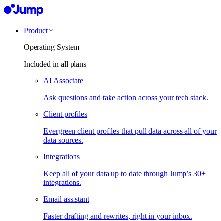
Product
Operating System
Included in all plans
AI Associate
Ask questions and take action across your tech stack.
Client profiles
Evergreen client profiles that pull data across all of your
data sources.
Integrations
Keep all of your data up to date through Jump’s 30+
integrations.
Email assistant
Faster drafting and rewrites, right in your inbox.