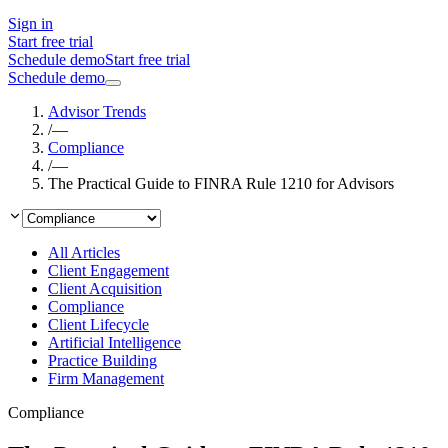
Sign in
Start free trial
Schedule demo
Start free trial
Schedule demo
Advisor Trends
/
—
Compliance
/
—
The Practical Guide to FINRA Rule 1210 for Advisors
All Articles
Client Engagement
Client Acquisition
Compliance
Client Lifecycle
Artificial Intelligence
Practice Building
Firm Management
Compliance