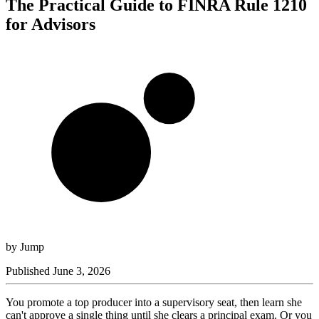
The Practical Guide to FINRA Rule 1210
for Advisors
by
Jump
Published
June 3, 2026
You promote a top producer into a supervisory seat, then learn she
can't approve a single thing until she clears a principal exam. Or you