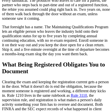
every sabbatical. The producer who leaves to care for a parent, the
partner who steps back to part-time and out of a registered function,
the rehire you assumed could plug right back in. Two years on, none
of them walk back through the door without an exam, unless
someone saw it coming.
That foresight has a name. The Maintaining Qualifications Program
lets an eligible person who leaves the industry hold onto their
qualification status for up to five years by completing annual
continuing education, with no re-exam required. Enroll someone in
it on their way out and you keep the door open for a clean return.
Skip it, and a five-minute oversight at the time of departure becomes
a months-long exam slog the day you want them back.
What Being Registered Obligates You to
Document
Clearing the exam and keeping the registration current gets a person
in the door. What it doesn't do is end the obligation, because the
moment someone is registered and working, a different duty kicks
in. Rule 1210 lives in the same rulebook as
Rule 3110
, the
supervision rule, and registration is what makes a person's daily
activity something your firm has to oversee and document. Both
FINRA and the SEC expect records of what happened in client