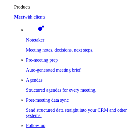
Products
Meet
with clients
Notetaker
Meeting notes, decisions, next steps.
Pre-meeting prep
Auto-generated meeting brief.
Agendas
Structured agendas for every meeting.
Post-meeting data sync
Send structured data straight into your CRM and other
systems.
Follow-up