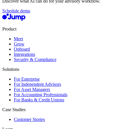
Discover what AI can do for your advisory workflow.
Schedule demo
Product
Meet
Grow
Onboard
Integrations
Security & Compliance
Solutions
For Enterprise
For Independent Advisors
For Asset Managers
For Accounting Professionals
For Banks & Credit Unions
Case Studies
Customer Stories