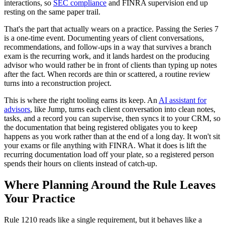
interactions, so
SEC compliance
and FINRA supervision end up
resting on the same paper trail.
That's the part that actually wears on a practice. Passing the Series 7
is a one-time event. Documenting years of client conversations,
recommendations, and follow-ups in a way that survives a branch
exam is the recurring work, and it lands hardest on the producing
advisor who would rather be in front of clients than typing up notes
after the fact. When records are thin or scattered, a routine review
turns into a reconstruction project.
This is where the right tooling earns its keep. An
AI assistant for
advisors
, like Jump, turns each client conversation into clean notes,
tasks, and a record you can supervise, then syncs it to your CRM, so
the documentation that being registered obligates you to keep
happens as you work rather than at the end of a long day. It won't sit
your exams or file anything with FINRA. What it does is lift the
recurring documentation load off your plate, so a registered person
spends their hours on clients instead of catch-up.
Where Planning Around the Rule Leaves
Your Practice
Rule 1210 reads like a single requirement, but it behaves like a