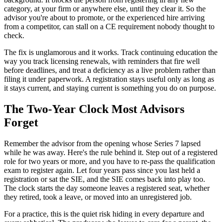
category, at your firm or anywhere else, until they clear it. So the
advisor you're about to promote, or the experienced hire arriving
from a competitor, can stall on a CE requirement nobody thought to
check.
The fix is unglamorous and it works. Track continuing education the
way you track licensing renewals, with reminders that fire well
before deadlines, and treat a deficiency as a live problem rather than
filing it under paperwork. A registration stays useful only as long as
it stays current, and staying current is something you do on purpose.
The Two-Year Clock Most Advisors
Forget
Remember the advisor from the opening whose Series 7 lapsed
while he was away. Here's the rule behind it. Step out of a registered
role for two years or more, and you have to re-pass the qualification
exam to register again. Let four years pass since you last held a
registration or sat the SIE, and the SIE comes back into play too.
The clock starts the day someone leaves a registered seat, whether
they retired, took a leave, or moved into an unregistered job.
For a practice, this is the quiet risk hiding in every departure and