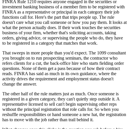
FINRA Rule 1210 requires anyone engaged in the securities or
investment banking business of a member firm to be registered with
FINRA as a representative or principal in each category their job
functions call for. Here's the part that trips people up. The rule
doesn't care what you call someone or how you pay them. It looks at
what the person actually does. If their work touches the securities
business of your firm, whether that's soliciting accounts, taking
orders, giving advice, or supervising the people who do, they have
to be registered in a category that matches that work.
That sweeps in more people than you'd expect. The 1099 consultant
you brought on to run prospecting seminars, the contractor who
refers clients for a cut, the back-office hire who starts fielding order
questions. None of them get a pass because of how their contract
reads. FINRA has said as much in its own guidance, where the
activity drives the requirement and employment status doesn't
change the answer.
The other half of the rule matters just as much. Once someone is
registered in a given category, they can't quietly step outside it. A
representative licensed to sell can't begin supervising other reps
without the principal registration that role calls for. So when you
reshuffle responsibilities or hand someone a new hat, the registration
has to move with the job rather than trail behind it.