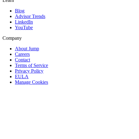
Learn
Blog
Advisor Trends
LinkedIn
YouTube
Company
About Jump
Careers
Contact
Terms of Service
Privacy Policy
EULA
Manage Cookies