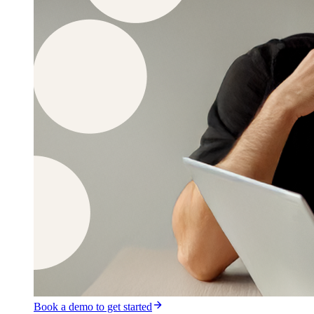
Book a demo to get started