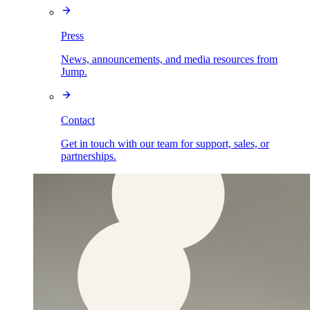
Press
News, announcements, and media resources from
Jump.
Contact
Get in touch with our team for support, sales, or
partnerships.