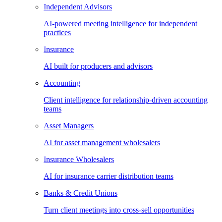
Independent Advisors
AI-powered meeting intelligence for independent
practices
Insurance
AI built for producers and advisors
Accounting
Client intelligence for relationship-driven accounting
teams
Asset Managers
AI for asset management wholesalers
Insurance Wholesalers
AI for insurance carrier distribution teams
Banks & Credit Unions
Turn client meetings into cross-sell opportunities