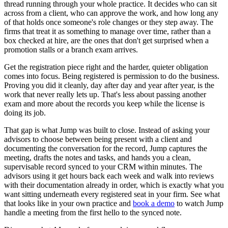
thread running through your whole practice. It decides who can sit
across from a client, who can approve the work, and how long any
of that holds once someone's role changes or they step away. The
firms that treat it as something to manage over time, rather than a
box checked at hire, are the ones that don't get surprised when a
promotion stalls or a branch exam arrives.
Get the registration piece right and the harder, quieter obligation
comes into focus. Being registered is permission to do the business.
Proving you did it cleanly, day after day and year after year, is the
work that never really lets up. That's less about passing another
exam and more about the records you keep while the license is
doing its job.
That gap is what Jump was built to close. Instead of asking your
advisors to choose between being present with a client and
documenting the conversation for the record, Jump captures the
meeting, drafts the notes and tasks, and hands you a clean,
supervisable record synced to your CRM within minutes. The
advisors using it get hours back each week and walk into reviews
with their documentation already in order, which is exactly what you
want sitting underneath every registered seat in your firm. See what
that looks like in your own practice and
book a demo
to watch Jump
handle a meeting from the first hello to the synced note.