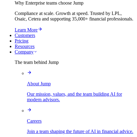
Why Enterprise teams choose Jump
Compliance at scale. Growth at speed. Trusted by LPL,
Osaic, Cetera and supporting
35,000+
financial professionals.
Learn More
Customers
Pricing
Resources
Company
The team behind Jump
About Jump
Our mission, values, and the team building AI for
modern advisors.
Careers
Join a team shaping the future of AI in financial advice.