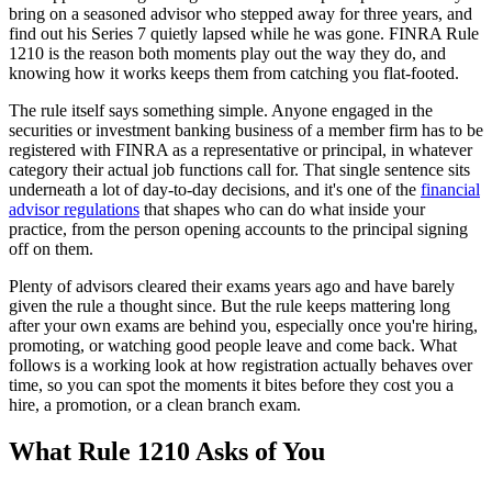
bring on a seasoned advisor who stepped away for three years, and
find out his Series 7 quietly lapsed while he was gone. FINRA Rule
1210 is the reason both moments play out the way they do, and
knowing how it works keeps them from catching you flat-footed.
The rule itself says something simple. Anyone engaged in the
securities or investment banking business of a member firm has to be
registered with FINRA as a representative or principal, in whatever
category their actual job functions call for. That single sentence sits
underneath a lot of day-to-day decisions, and it's one of the
financial
advisor regulations
that shapes who can do what inside your
practice, from the person opening accounts to the principal signing
off on them.
Plenty of advisors cleared their exams years ago and have barely
given the rule a thought since. But the rule keeps mattering long
after your own exams are behind you, especially once you're hiring,
promoting, or watching good people leave and come back. What
follows is a working look at how registration actually behaves over
time, so you can spot the moments it bites before they cost you a
hire, a promotion, or a clean branch exam.
What Rule 1210 Asks of You