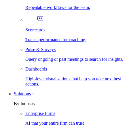
Repeatable workflows for the team.
Scorecards
Tracks performance for coaching.
Pulse & Surveys
Query ongoing or past meetings to search for insights.
Dashboards
High-level visualizations that help you take next best
actions.
Solutions
By Industry
Enterprise Firms
AI that your entire firm can trust