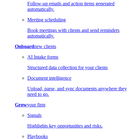
Follow-up emails and action items generated
automatically.
Meeting scheduling
Book meetings with clients and send reminders
automatically.
Onboard
new clients
AI Intake forms
Structured data collection for your clients
Document intelligence
Upload, parse, and sync documents anywhere they
need to go.
Grow
your firm
Signals
Highlights key opportunities and risks.
Playbooks