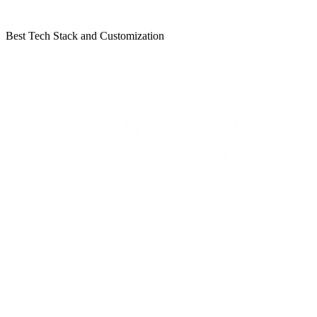
Best Tech Stack and Customization