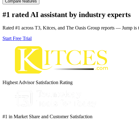
Compare features
Full seat included
10% discount on Lite Seats ($270/yr)
#1 rated AI assistant by industry experts
Customization support
Unlimited teams
Rated #1 across T3, Kitces, and The Oasis Group reports — Jump is th
Team analytics support
Unlimited meeting captures
Start Free Trial
Unlimited AI meeting notes
Unlimited AI tasks
Organization level configuration
Child account controls
Scorecards
-
-
Highest Advisor Satisfaction Rating
#1 in Market Share and Customer Satisfaction