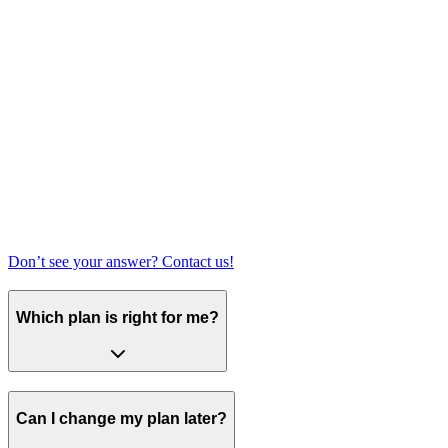
Don’t see your answer? Contact us!
Which plan is right for me?
Can I change my plan later?