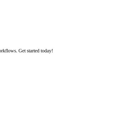
rkflows. Get started today!