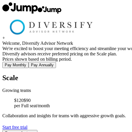
+
Welcome, Diversify Advisor Network
We're excited to boost your meeting efficiency and streamline your wo
Diversify advisors receive preferred pricing on the Scale plan.
Prices shown based on billing period.
Pay Monthly
Pay Annually
Scale
Growing teams
$
120
$90
per Full seat/month
Collaboration and insights for teams with aggressive growth goals.
Start free trial