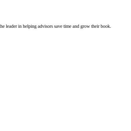
e leader in helping advisors save time and grow their book.