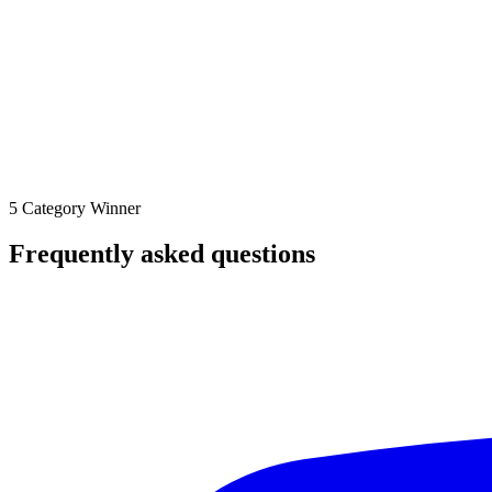
5 Category Winner
Frequently asked questions