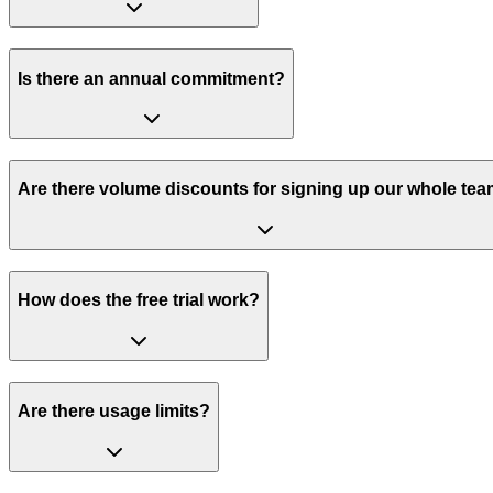
Is there an annual commitment?
Are there volume discounts for signing up our whole te
How does the free trial work?
Are there usage limits?