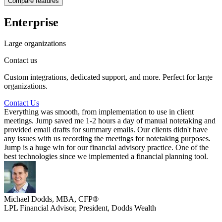
Compare features
-
Full seat included
-
Lite seats available (paid add-on)
Enterprise
-
Customization support
Unlimited teams
Large organizations
Team analytics support
Unlimited meeting captures
Contact us
Unlimited AI meeting notes
Unlimited AI tasks
Custom integrations, dedicated support, and more. Perfect for large
Organization level configuration
organizations.
Child account controls
Scorecards
Contact Us
-
Everything was smooth, from implementation to use in client
-
meetings. Jump saved me 1-2 hours a day of manual notetaking and
-
provided email drafts for summary emails. Our clients didn't have
any issues with us recording the meetings for notetaking purposes.
Jump is a huge win for our financial advisory practice. One of the
best technologies since we implemented a financial planning tool.
Michael Dodds, MBA, CFP®
LPL Financial Advisor, President
,
Dodds Wealth