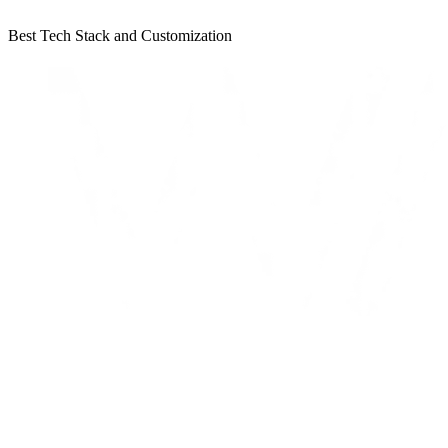
Best Tech Stack and Customization