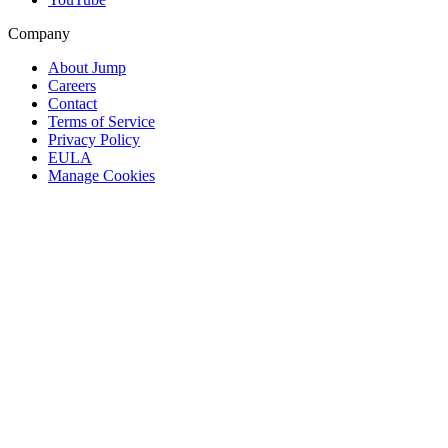
Company
About Jump
Careers
Contact
Terms of Service
Privacy Policy
EULA
Manage Cookies