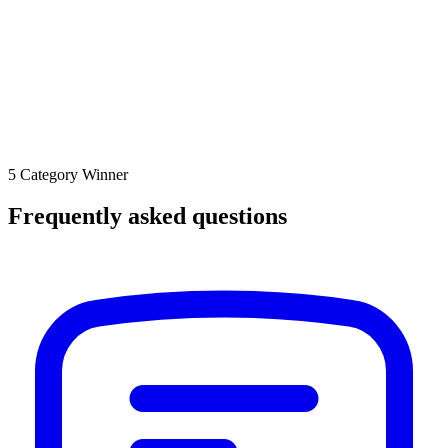
5 Category Winner
Frequently asked questions