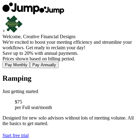
+
Welcome, Creative Financial Designs
We're excited to boost your meeting efficiency and streamline your
workflows. Get ready to reclaim your day!
Save up to 20% with annual payments.
Prices shown based on billing period.
Pay Monthly
Pay Annually
Ramping
Just getting started
$75
per Full seat/month
Designed for new solo advisors without lots of meeting volume. All
the basics to get started.
Start free trial