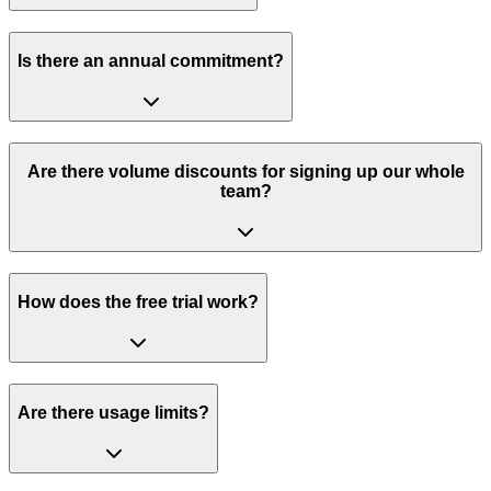
Is there an annual commitment?
Are there volume discounts for signing up our whole
team?
How does the free trial work?
Are there usage limits?