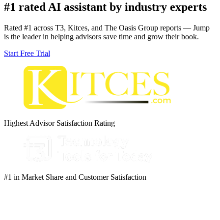
#1 rated AI assistant by industry experts
Rated #1 across T3, Kitces, and The Oasis Group reports — Jump
is the leader in helping advisors save time and grow their book.
Start Free Trial
Highest Advisor Satisfaction Rating
#1 in Market Share and Customer Satisfaction