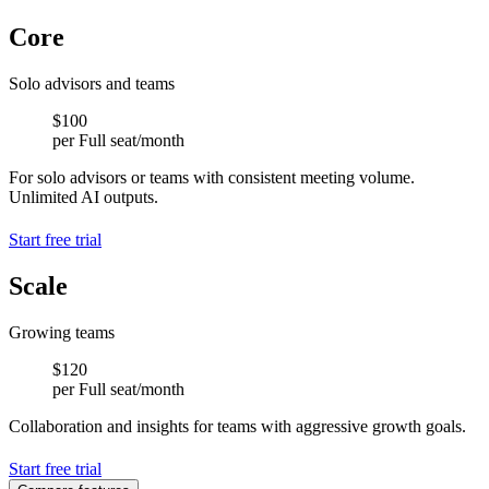
Core
1 Full seat
-
Customization support
Solo advisors and teams
-
-
$100
Meeting capture up to AI output limit
per Full seat/month
AI meeting notes (subject to limit)
AI tasks (subject to limit)
For solo advisors or teams with consistent meeting volume.
-
Unlimited AI outputs.
-
-
Start free trial
-
-
Scale
Full seat included
-
Lite seats available (paid add-on)
Customization support
Growing teams
Unlimited teams
-
$120
Unlimited meeting captures
per Full seat/month
Unlimited AI meeting notes
Unlimited AI tasks
Collaboration and insights for teams with aggressive growth goals.
-
-
Start free trial
-