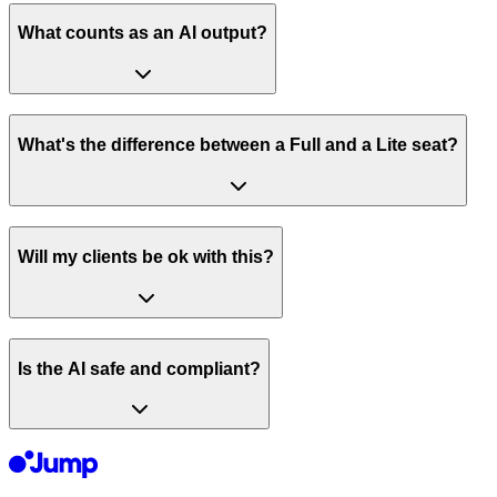
What counts as an AI output?
What's the difference between a Full and a Lite seat?
Will my clients be ok with this?
Is the AI safe and compliant?