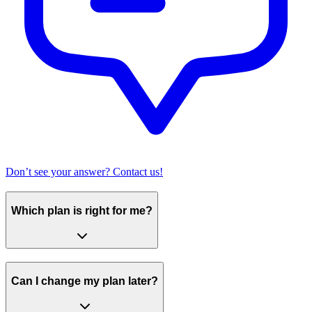
Don’t see your answer? Contact us!
Which plan is right for me?
Can I change my plan later?