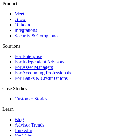
Product
Meet
Grow
Onboard
Integrations
Security & Compliance
Solutions
For Enterprise
For Independent Advisors
For Asset Managers
For Accounting Professionals
For Banks & Credit Unions
Case Studies
Customer Stories
Learn
Blog
Advisor Trends
LinkedIn
YouTube