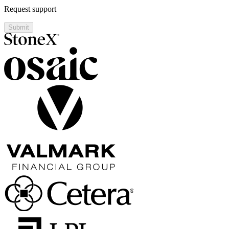
Request support
Submit