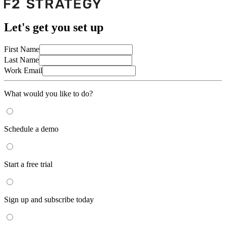
Let's get you set up
First Name
Last Name
Work Email
What would you like to do?
Schedule a demo
Start a free trial
Sign up and subscribe today