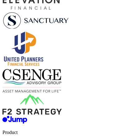
Product