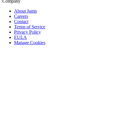
Company
About Jump
Careers
Contact
Terms of Service
Privacy Policy
EULA
Manage Cookies