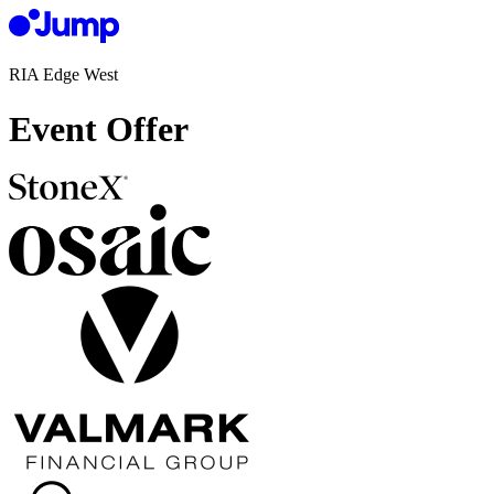
RIA Edge West
Event Offer