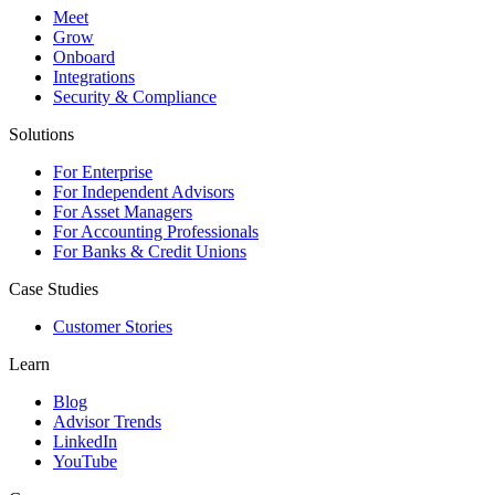
Meet
Grow
Onboard
Integrations
Security & Compliance
Solutions
For Enterprise
For Independent Advisors
For Asset Managers
For Accounting Professionals
For Banks & Credit Unions
Case Studies
Customer Stories
Learn
Blog
Advisor Trends
LinkedIn
YouTube