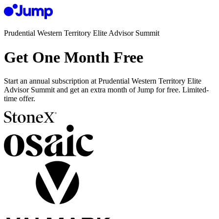
Prudential Western Territory Elite Advisor Summit
Get One Month Free
Start an annual subscription at Prudential Western Territory Elite
Advisor Summit and get an extra month of Jump for free. Limited-
time offer.