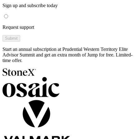
Sign up and subscribe today
Request support
Submit
Start an annual subscription at Prudential Western Territory Elite
Advisor Summit and get an extra month of Jump for free. Limited-
time offer.