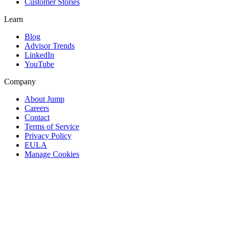
Customer Stories
Learn
Blog
Advisor Trends
LinkedIn
YouTube
Company
About Jump
Careers
Contact
Terms of Service
Privacy Policy
EULA
Manage Cookies