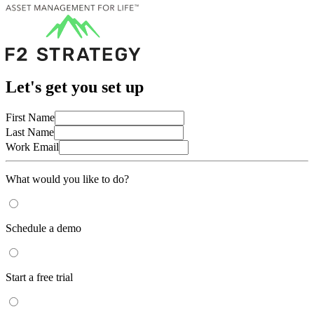
Let's get you set up
First Name
Last Name
Work Email
What would you like to do?
Schedule a demo
Start a free trial