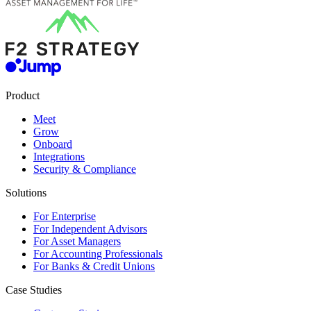
Product
Meet
Grow
Onboard
Integrations
Security & Compliance
Solutions
For Enterprise
For Independent Advisors
For Asset Managers
For Accounting Professionals
For Banks & Credit Unions
Case Studies