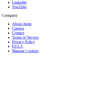
LinkedIn
YouTube
Company
About Jump
Careers
Contact
Terms of Service
Privacy Policy
EULA
Manage Cookies