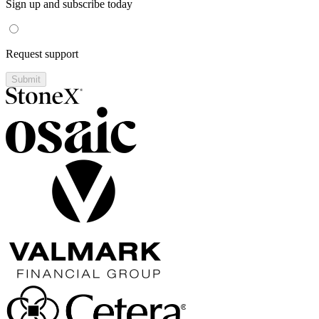
Sign up and subscribe today
Request support
Submit