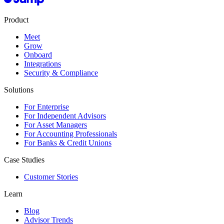
Product
Meet
Grow
Onboard
Integrations
Security & Compliance
Solutions
For Enterprise
For Independent Advisors
For Asset Managers
For Accounting Professionals
For Banks & Credit Unions
Case Studies
Customer Stories
Learn
Blog
Advisor Trends