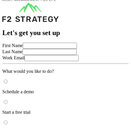
Let's get you set up
First Name
Last Name
Work Email
What would you like to do?
Schedule a demo
Start a free trial