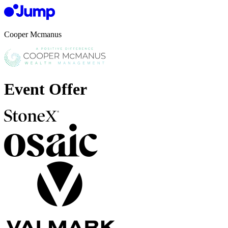
Cooper Mcmanus
Event Offer