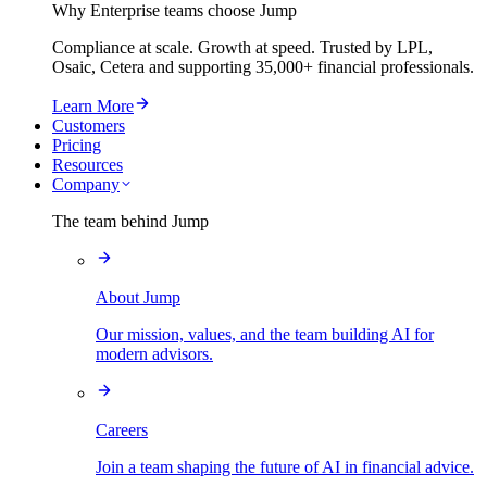
Why Enterprise teams choose Jump
Compliance at scale. Growth at speed. Trusted by LPL,
Osaic, Cetera and supporting
35,000+
financial professionals.
Learn More
Customers
Pricing
Resources
Company
The team behind Jump
About Jump
Our mission, values, and the team building AI for
modern advisors.
Careers
Join a team shaping the future of AI in financial advice.