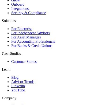
Grow
Onboard
Integrations
Security & Compliance
Solutions
For Enterprise
For Independent Advisors
For Asset Managers
For Accounting Professionals
For Banks & Credit Unions
Case Studies
Customer Stories
Learn
Blog
Advisor Trends
LinkedIn
YouTube
Company