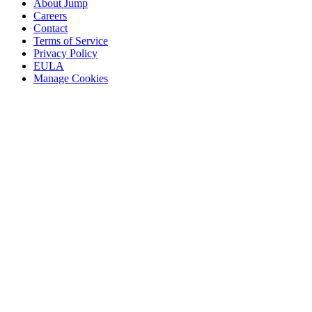
About Jump
Careers
Contact
Terms of Service
Privacy Policy
EULA
Manage Cookies