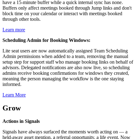
have a 15-minute buffer while a quick internal sync has none.
Buffers only affect meetings booked through Jump links and don't
block time on your calendar or interact with meetings booked
through other tools.
Learn more
Scheduling Admin for Booking Windows:
Lite seat users are now automatically assigned Team Scheduling
Admin permissions when added to a team, removing the manual
setup step for support staff who manage booking links on behalf of
advisors. Delegated notifications are also now live, so scheduling
admins receive booking confirmations for windows they created,
meaning the person managing the workflow is the one staying
informed.
Learn More
Grow
Actions in Signals
Signals have always surfaced the moments worth acting on — a
held-away asset mention, a referral opportunity, a life event. Now