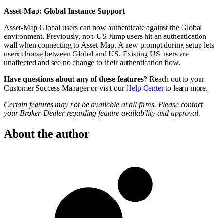
Asset-Map: Global Instance Support
Asset-Map Global users can now authenticate against the Global
environment. Previously, non-US Jump users hit an authentication
wall when connecting to Asset-Map. A new prompt during setup lets
users choose between Global and US. Existing US users are
unaffected and see no change to their authentication flow.
Have questions about any of these features?
Reach out to your
Customer Success Manager or visit our
Help Center
to learn more.
Certain features may not be available at all firms. Please contact
your Broker-Dealer regarding feature availability and approval.
About the author