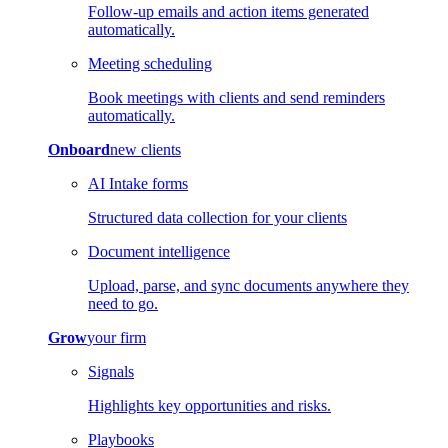
Follow-up emails and action items generated
automatically.
Meeting scheduling
Book meetings with clients and send reminders
automatically.
Onboard
new clients
AI Intake forms
Structured data collection for your clients
Document intelligence
Upload, parse, and sync documents anywhere they
need to go.
Grow
your firm
Signals
Highlights key opportunities and risks.
Playbooks