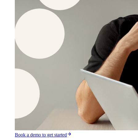
Book a demo to get started