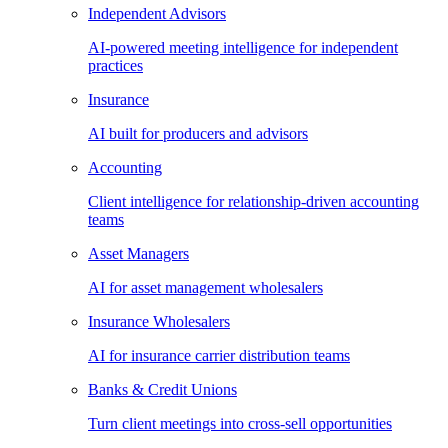
Independent Advisors
AI-powered meeting intelligence for independent
practices
Insurance
AI built for producers and advisors
Accounting
Client intelligence for relationship-driven accounting
teams
Asset Managers
AI for asset management wholesalers
Insurance Wholesalers
AI for insurance carrier distribution teams
Banks & Credit Unions
Turn client meetings into cross-sell opportunities