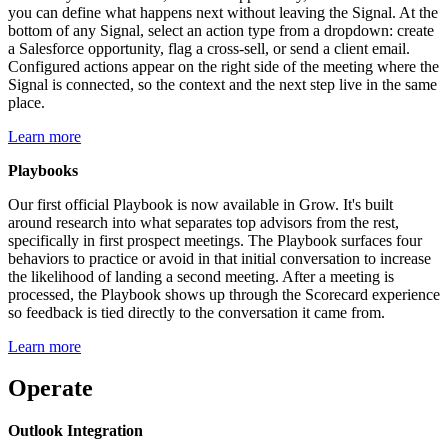
you can define what happens next without leaving the Signal. At the
bottom of any Signal, select an action type from a dropdown: create
a Salesforce opportunity, flag a cross-sell, or send a client email.
Configured actions appear on the right side of the meeting where the
Signal is connected, so the context and the next step live in the same
place.
Learn more
Playbooks
Our first official Playbook is now available in Grow. It's built
around research into what separates top advisors from the rest,
specifically in first prospect meetings. The Playbook surfaces four
behaviors to practice or avoid in that initial conversation to increase
the likelihood of landing a second meeting. After a meeting is
processed, the Playbook shows up through the Scorecard experience
so feedback is tied directly to the conversation it came from.
Learn more
Operate
Outlook Integration