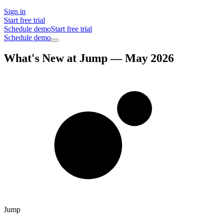
Sign in
Start free trial
Schedule demo
Start free trial
Schedule demo
What's New at Jump — May 2026
Jump