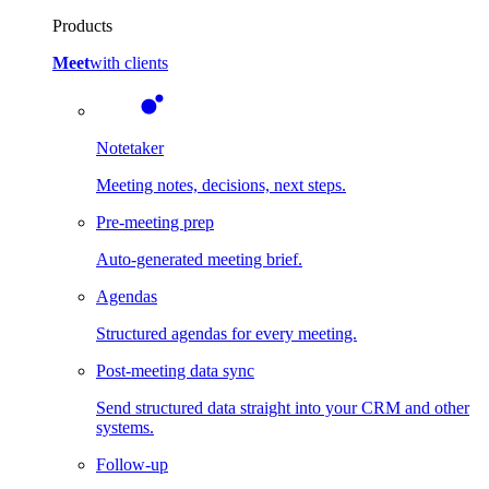
Products
Meet
with clients
Notetaker
Meeting notes, decisions, next steps.
Pre-meeting prep
Auto-generated meeting brief.
Agendas
Structured agendas for every meeting.
Post-meeting data sync
Send structured data straight into your CRM and other
systems.
Follow-up