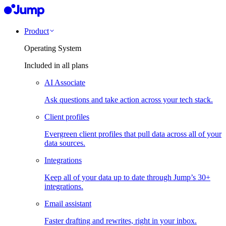
Product
Operating System
Included in all plans
AI Associate
Ask questions and take action across your tech stack.
Client profiles
Evergreen client profiles that pull data across all of your
data sources.
Integrations
Keep all of your data up to date through Jump’s 30+
integrations.
Email assistant
Faster drafting and rewrites, right in your inbox.