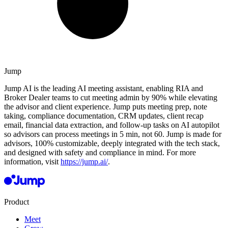
Jump
Jump AI is the leading AI meeting assistant, enabling RIA and
Broker Dealer teams to cut meeting admin by 90% while elevating
the advisor and client experience. Jump puts meeting prep, note
taking, compliance documentation, CRM updates, client recap
email, financial data extraction, and follow-up tasks on AI autopilot
so advisors can process meetings in 5 min, not 60. Jump is made for
advisors, 100% customizable, deeply integrated with the tech stack,
and designed with safety and compliance in mind. For more
information, visit
https://jump.ai/
.
Product
Meet