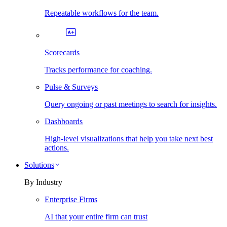
Repeatable workflows for the team.
Scorecards
Tracks performance for coaching.
Pulse & Surveys
Query ongoing or past meetings to search for insights.
Dashboards
High-level visualizations that help you take next best
actions.
Solutions
By Industry
Enterprise Firms
AI that your entire firm can trust