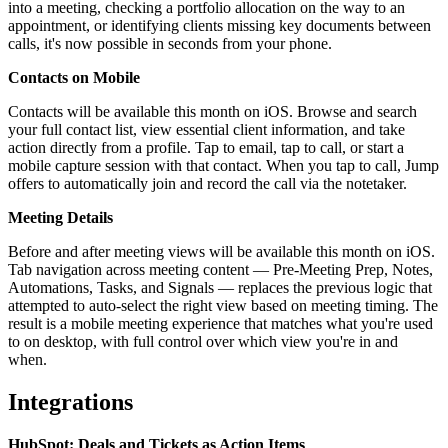
into a meeting, checking a portfolio allocation on the way to an
appointment, or identifying clients missing key documents between
calls, it's now possible in seconds from your phone.
Contacts on Mobile
Contacts will be available this month on iOS. Browse and search
your full contact list, view essential client information, and take
action directly from a profile. Tap to email, tap to call, or start a
mobile capture session with that contact. When you tap to call, Jump
offers to automatically join and record the call via the notetaker.
Meeting Details
Before and after meeting views will be available this month on iOS.
Tab navigation across meeting content — Pre-Meeting Prep, Notes,
Automations, Tasks, and Signals — replaces the previous logic that
attempted to auto-select the right view based on meeting timing. The
result is a mobile meeting experience that matches what you're used
to on desktop, with full control over which view you're in and
when.
Integrations
HubSpot: Deals and Tickets as Action Items