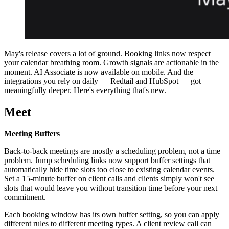
May's release covers a lot of ground. Booking links now respect
your calendar breathing room. Growth signals are actionable in the
moment. AI Associate is now available on mobile. And the
integrations you rely on daily — Redtail and HubSpot — got
meaningfully deeper. Here's everything that's new.
Meet
Meeting Buffers
Back-to-back meetings are mostly a scheduling problem, not a time
problem. Jump scheduling links now support buffer settings that
automatically hide time slots too close to existing calendar events.
Set a 15-minute buffer on client calls and clients simply won't see
slots that would leave you without transition time before your next
commitment.
Each booking window has its own buffer setting, so you can apply
different rules to different meeting types. A client review call can