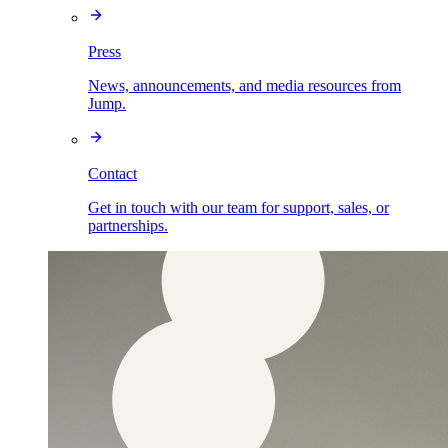
Press
News, announcements, and media resources from
Jump.
Contact
Get in touch with our team for support, sales, or
partnerships.