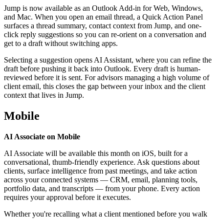
Jump is now available as an Outlook Add-in for Web, Windows,
and Mac. When you open an email thread, a Quick Action Panel
surfaces a thread summary, contact context from Jump, and one-
click reply suggestions so you can re-orient on a conversation and
get to a draft without switching apps.
Selecting a suggestion opens AI Assistant, where you can refine the
draft before pushing it back into Outlook. Every draft is human-
reviewed before it is sent. For advisors managing a high volume of
client email, this closes the gap between your inbox and the client
context that lives in Jump.
Mobile
AI Associate on Mobile
AI Associate will be available this month on iOS, built for a
conversational, thumb-friendly experience. Ask questions about
clients, surface intelligence from past meetings, and take action
across your connected systems — CRM, email, planning tools,
portfolio data, and transcripts — from your phone. Every action
requires your approval before it executes.
Whether you're recalling what a client mentioned before you walk