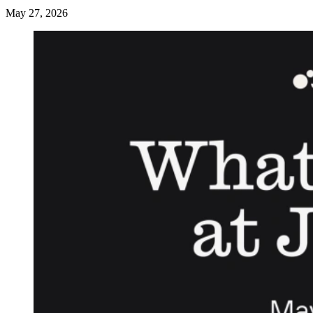
May 27, 2026