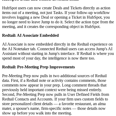
HubSpot users can now create Deals and Tickets directly as action
items out of a meeting, not just Tasks. If your follow-up workflow
involves logging a new Deal or opening a Ticket in HubSpot, you
no longer need to leave Jump to do it. Select the action type from the
meeting, and it creates the corresponding object in HubSpot.
Redtail: AI Associate Embedded
AI Associate is now embedded directly in the Redtail experience on
the AI Notetaker tab. Connected Redtail users can access Jump's AI
Assistant without starting in Jump's interface. If Redtail is where you
spend most of your day, the intelligence is now there too.
Redtail: Pre-Meeting Prep Improvements
Pre-Meeting Prep now pulls in two additional sources of Redtail
data. First, if a Redtail note or activity contains comments, those
comments now appear in your prep. Long comment threads that
previously held important context were being missed entirely.
Second, Pre-Meeting Prep now pulls in User Defined Fields from
Redtail Contacts and Accounts. If your firm uses custom fields to
store personalized client details — a favorite restaurant, an alma
mater, a spouse's name, firm-specific notes — those details now
show up before you walk into the meeting.