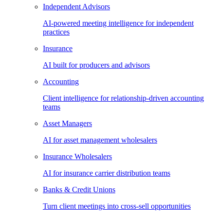
Independent Advisors
AI-powered meeting intelligence for independent
practices
Insurance
AI built for producers and advisors
Accounting
Client intelligence for relationship-driven accounting
teams
Asset Managers
AI for asset management wholesalers
Insurance Wholesalers
AI for insurance carrier distribution teams
Banks & Credit Unions
Turn client meetings into cross-sell opportunities