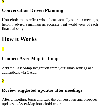
5
Conversation-Driven Planning
Household maps reflect what clients actually share in meetings,
helping advisors maintain an accurate, real-world view of each
financial story.
How it Works
1
Connect Asset-Map to Jump
Add the Asset-Map integration from your Jump settings and
authenticate via OAuth.
2
Review suggested updates after meetings
After a meeting, Jump analyzes the conversation and proposes
updates to Asset-Map household records.