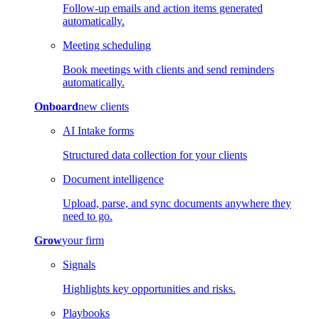
Follow-up emails and action items generated
automatically.
Meeting scheduling
Book meetings with clients and send reminders
automatically.
Onboard
new clients
AI Intake forms
Structured data collection for your clients
Document intelligence
Upload, parse, and sync documents anywhere they
need to go.
Grow
your firm
Signals
Highlights key opportunities and risks.
Playbooks