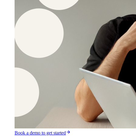
Book a demo to get started