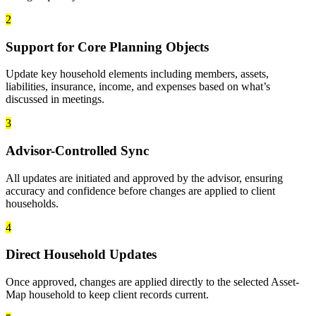
2
Support for Core Planning Objects
Update key household elements including members, assets,
liabilities, insurance, income, and expenses based on what’s
discussed in meetings.
3
Advisor-Controlled Sync
All updates are initiated and approved by the advisor, ensuring
accuracy and confidence before changes are applied to client
households.
4
Direct Household Updates
Once approved, changes are applied directly to the selected Asset-
Map household to keep client records current.