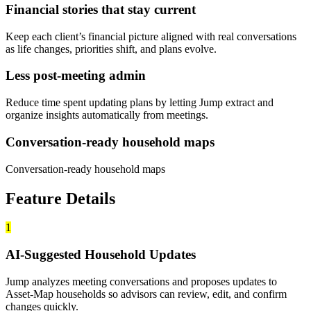
Financial stories that stay current
Keep each client’s financial picture aligned with real conversations
as life changes, priorities shift, and plans evolve.
Less post-meeting admin
Reduce time spent updating plans by letting Jump extract and
organize insights automatically from meetings.
Conversation-ready household maps
Conversation-ready household maps
Feature Details
1
AI-Suggested Household Updates
Jump analyzes meeting conversations and proposes updates to
Asset-Map households so advisors can review, edit, and confirm
changes quickly.