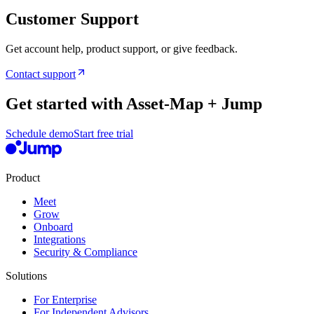
Customer Support
Get account help, product support, or give feedback.
Contact support
Get started with Asset-Map + Jump
Schedule demo
Start free trial
Product
Meet
Grow
Onboard
Integrations
Security & Compliance
Solutions
For Enterprise
For Independent Advisors