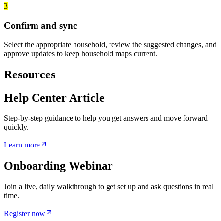
3
Confirm and sync
Select the appropriate household, review the suggested changes, and
approve updates to keep household maps current.
Resources
Help Center Article
Step-by-step guidance to help you get answers and move forward
quickly.
Learn more
Onboarding Webinar
Join a live, daily walkthrough to get set up and ask questions in real
time.
Register now