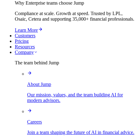
Why Enterprise teams choose Jump
Compliance at scale. Growth at speed. Trusted by LPL,
Osaic, Cetera and supporting
35,000+
financial professionals.
Learn More
Customers
Pricing
Resources
Company
The team behind Jump
About Jump
Our mission, values, and the team building AI for
modern advisors.
Careers
Join a team shaping the future of AI in financial advice.