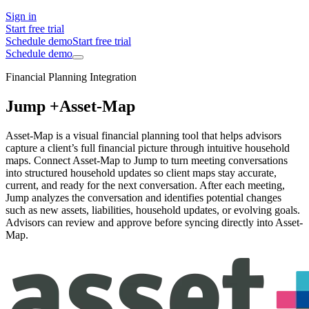
Sign in
Start free trial
Schedule demo
Start free trial
Schedule demo
Financial Planning Integration
Jump +
Asset-Map
Asset-Map is a visual financial planning tool that helps advisors
capture a client’s full financial picture through intuitive household
maps. Connect Asset-Map to Jump to turn meeting conversations
into structured household updates so client maps stay accurate,
current, and ready for the next conversation. After each meeting,
Jump analyzes the conversation and identifies potential changes
such as new assets, liabilities, household updates, or evolving goals.
Advisors can review and approve before syncing directly into Asset-
Map.