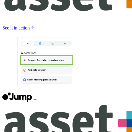
See it in action