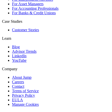
For Asset Managers
For Accounting Professionals
For Banks & Credit Unions
Case Studies
Customer Stories
Learn
Blog
Advisor Trends
LinkedIn
YouTube
Company
About Jump
Careers
Contact
Terms of Service
Privacy Policy
EULA
Manage Cookies