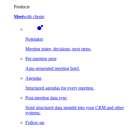
Products
Meet
with clients
Notetaker
Meeting notes, decisions, next steps.
Pre-meeting prep
Auto-generated meeting brief.
Agendas
Structured agendas for every meeting.
Post-meeting data sync
Send structured data straight into your CRM and other
systems.
Follow-up