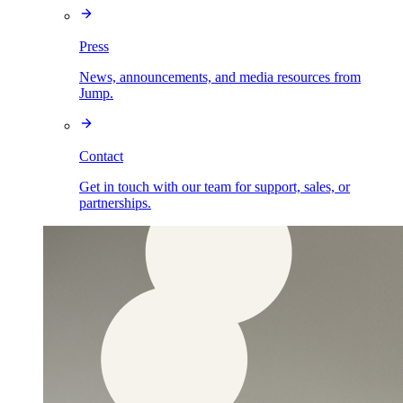
Press
News, announcements, and media resources from
Jump.
Contact
Get in touch with our team for support, sales, or
partnerships.