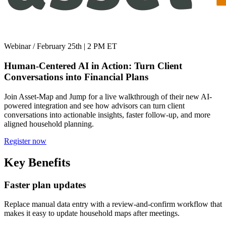
Webinar
/
February 25th | 2 PM ET
Human-Centered AI in Action: Turn Client
Conversations into Financial Plans
Join Asset-Map and Jump for a live walkthrough of their new AI-
powered integration and see how advisors can turn client
conversations into actionable insights, faster follow-up, and more
aligned household planning.
Register now
Key Benefits
Faster plan updates
Replace manual data entry with a review-and-confirm workflow that
makes it easy to update household maps after meetings.