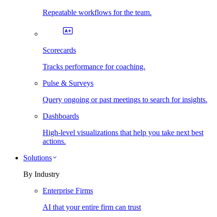
Repeatable workflows for the team.
Scorecards
Tracks performance for coaching.
Pulse & Surveys
Query ongoing or past meetings to search for insights.
Dashboards
High-level visualizations that help you take next best
actions.
Solutions
By Industry
Enterprise Firms
AI that your entire firm can trust