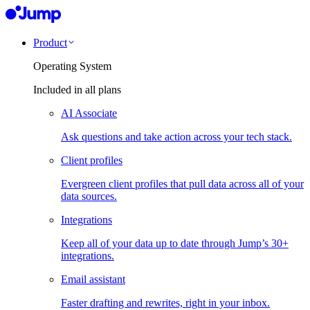
Product
Operating System
Included in all plans
AI Associate
Ask questions and take action across your tech stack.
Client profiles
Evergreen client profiles that pull data across all of your
data sources.
Integrations
Keep all of your data up to date through Jump’s 30+
integrations.
Email assistant
Faster drafting and rewrites, right in your inbox.