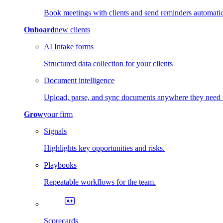
Book meetings with clients and send reminders automatic
Onboard
new clients
AI Intake forms
Structured data collection for your clients
Document intelligence
Upload, parse, and sync documents anywhere they need 
Grow
your firm
Signals
Highlights key opportunities and risks.
Playbooks
Repeatable workflows for the team.
Scorecards