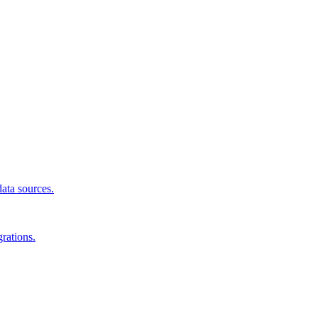
data sources.
rations.