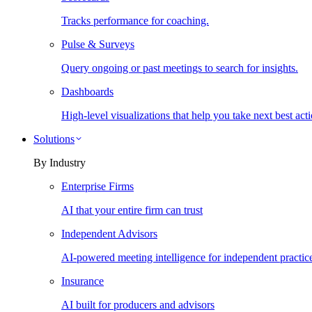
Tracks performance for coaching.
Pulse & Surveys
Query ongoing or past meetings to search for insights.
Dashboards
High-level visualizations that help you take next best acti
Solutions
By Industry
Enterprise Firms
AI that your entire firm can trust
Independent Advisors
AI-powered meeting intelligence for independent practic
Insurance
AI built for producers and advisors