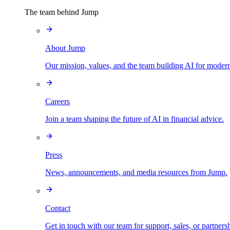
The team behind Jump
About Jump
Our mission, values, and the team building AI for modern
Careers
Join a team shaping the future of AI in financial advice.
Press
News, announcements, and media resources from Jump.
Contact
Get in touch with our team for support, sales, or partners