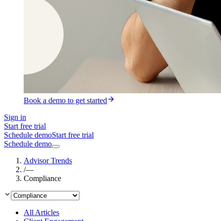
Book a demo to get started
Sign in
Start free trial
Schedule demo
Start free trial
Schedule demo
Advisor Trends
/
—
Compliance
All Articles