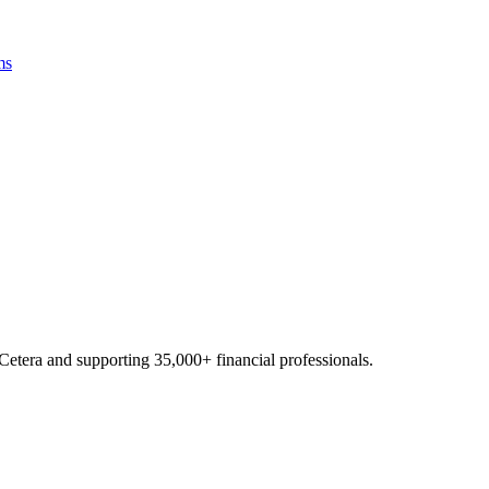
ms
Cetera and supporting
35,000+
financial professionals.