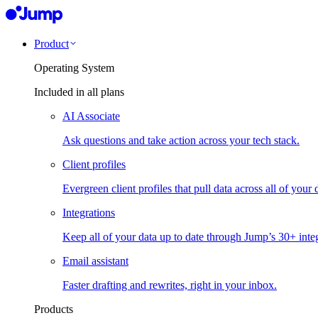
Product
Operating System
Included in all plans
AI Associate
Ask questions and take action across your tech stack.
Client profiles
Evergreen client profiles that pull data across all of your 
Integrations
Keep all of your data up to date through Jump’s 30+ integ
Email assistant
Faster drafting and rewrites, right in your inbox.
Products