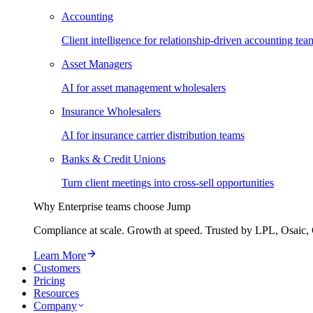
Accounting
Client intelligence for relationship-driven accounting tea
Asset Managers
AI for asset management wholesalers
Insurance Wholesalers
AI for insurance carrier distribution teams
Banks & Credit Unions
Turn client meetings into cross-sell opportunities
Why Enterprise teams choose Jump
Compliance at scale. Growth at speed. Trusted by LPL, Osaic, 
Learn More
Customers
Pricing
Resources
Company