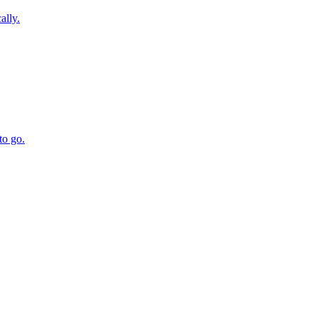
ally.
to go.