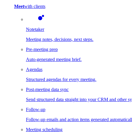
Meet
with clients
Notetaker
Meeting notes, decisions, next steps.
Pre-meeting prep
Auto-generated meeting brief.
Agendas
Structured agendas for every meeting.
Post-meeting data sync
Send structured data straight into your CRM and other s
Follow-up
Follow-up emails and action items generated automaticall
Meeting scheduling