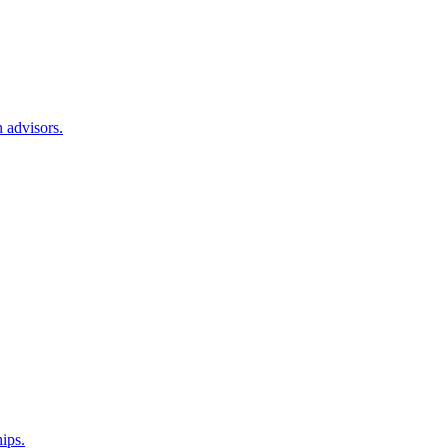
 advisors.
hips.