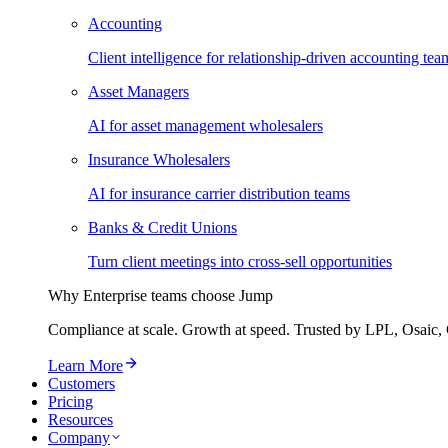
Accounting
Client intelligence for relationship-driven accounting tea
Asset Managers
AI for asset management wholesalers
Insurance Wholesalers
AI for insurance carrier distribution teams
Banks & Credit Unions
Turn client meetings into cross-sell opportunities
Why Enterprise teams choose Jump
Compliance at scale. Growth at speed. Trusted by LPL, Osaic, 
Learn More
Customers
Pricing
Resources
Company