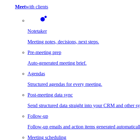
Meet
with clients
Notetaker
Meeting notes, decisions, next steps.
Pre-meeting prep
Auto-generated meeting brief.
Agendas
Structured agendas for every meeting.
Post-meeting data sync
Send structured data straight into your CRM and other s
Follow-up
Follow-up emails and action items generated automaticall
Meeting scheduling