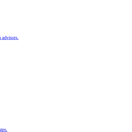
 advisors.
hips.