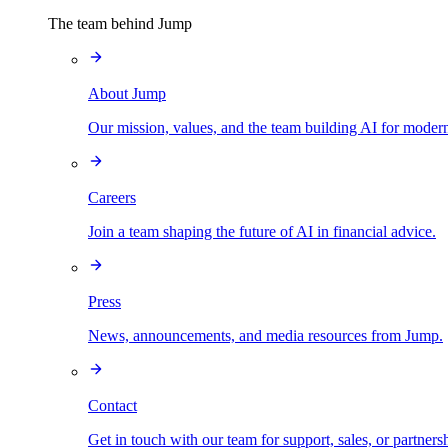
The team behind Jump
About Jump
Our mission, values, and the team building AI for modern
Careers
Join a team shaping the future of AI in financial advice.
Press
News, announcements, and media resources from Jump.
Contact
Get in touch with our team for support, sales, or partners