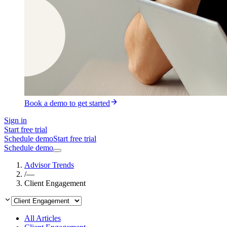
Book a demo to get started
Sign in
Start free trial
Schedule demo
Start free trial
Schedule demo
Advisor Trends
/
—
Client Engagement
All Articles