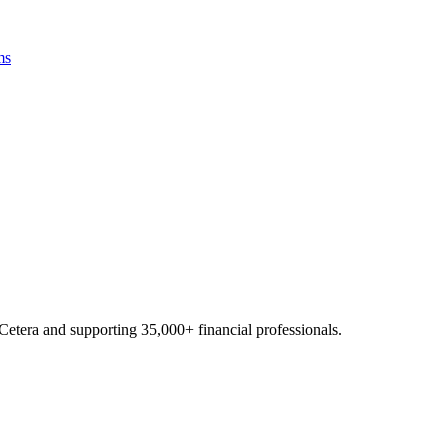
ms
Cetera and supporting
35,000+
financial professionals.