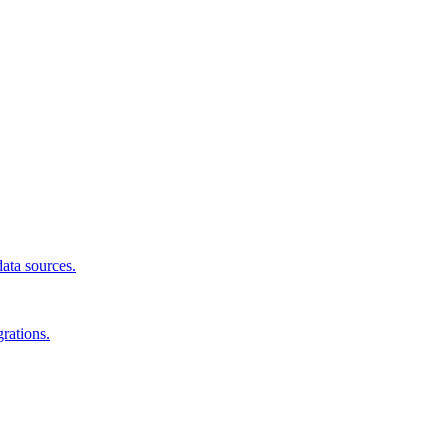
data sources.
rations.