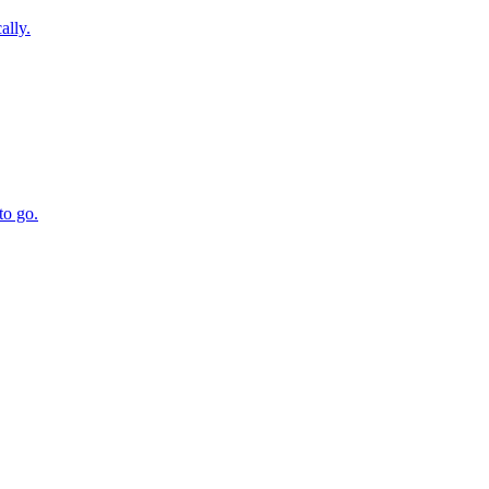
ally.
to go.