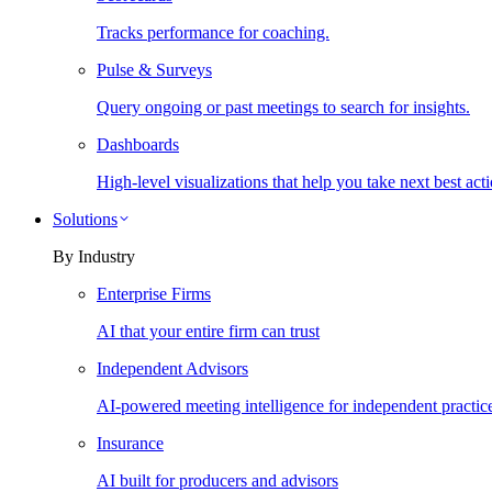
Tracks performance for coaching.
Pulse & Surveys
Query ongoing or past meetings to search for insights.
Dashboards
High-level visualizations that help you take next best acti
Solutions
By Industry
Enterprise Firms
AI that your entire firm can trust
Independent Advisors
AI-powered meeting intelligence for independent practic
Insurance
AI built for producers and advisors