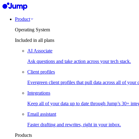
Product
Operating System
Included in all plans
AI Associate
Ask questions and take action across your tech stack.
Client profiles
Evergreen client profiles that pull data across all of your 
Integrations
Keep all of your data up to date through Jump’s 30+ integ
Email assistant
Faster drafting and rewrites, right in your inbox.
Products