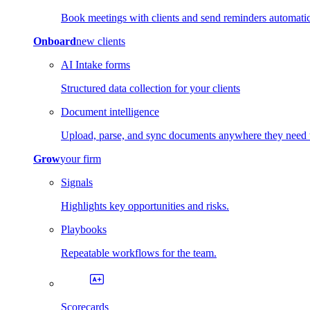
Book meetings with clients and send reminders automatic
Onboard
new clients
AI Intake forms
Structured data collection for your clients
Document intelligence
Upload, parse, and sync documents anywhere they need 
Grow
your firm
Signals
Highlights key opportunities and risks.
Playbooks
Repeatable workflows for the team.
Scorecards