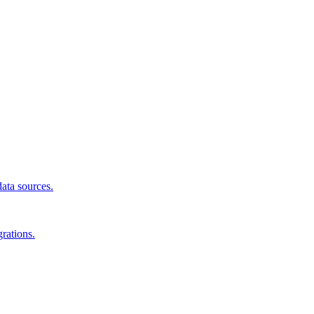
data sources.
rations.