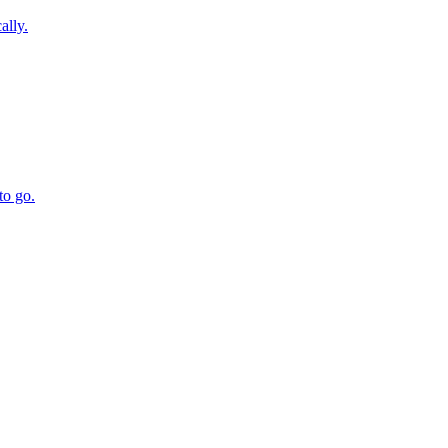
ally.
to go.