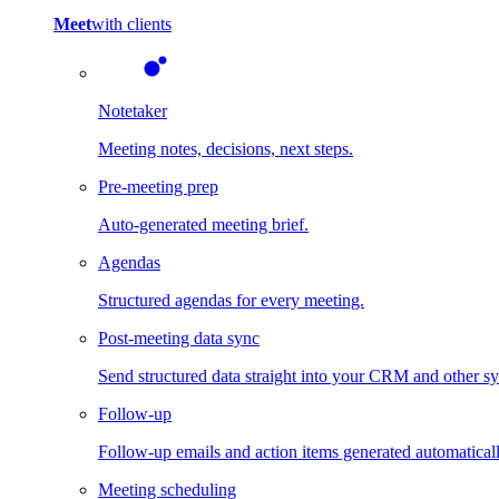
Meet
with clients
Notetaker
Meeting notes, decisions, next steps.
Pre-meeting prep
Auto-generated meeting brief.
Agendas
Structured agendas for every meeting.
Post-meeting data sync
Send structured data straight into your CRM and other s
Follow-up
Follow-up emails and action items generated automaticall
Meeting scheduling