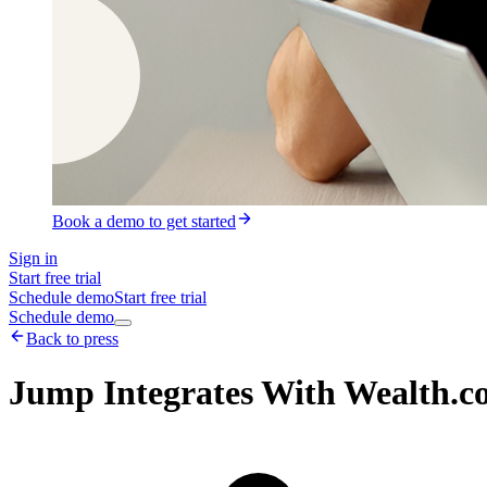
Book a demo to get started
Sign in
Start free trial
Schedule demo
Start free trial
Schedule demo
Back to press
Jump Integrates With Wealth.co