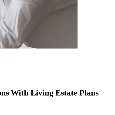
ns With Living Estate Plans