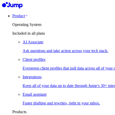
Product
Operating System
Included in all plans
AI Associate
Ask questions and take action across your tech stack.
Client profiles
Evergreen client profiles that pull data across all of your 
Integrations
Keep all of your data up to date through Jump’s 30+ integ
Email assistant
Faster drafting and rewrites, right in your inbox.
Products