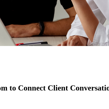
m to Connect Client Conversatio