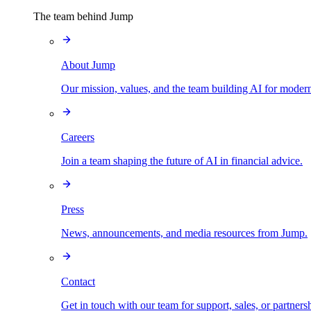
The team behind Jump
About Jump
Our mission, values, and the team building AI for modern
Careers
Join a team shaping the future of AI in financial advice.
Press
News, announcements, and media resources from Jump.
Contact
Get in touch with our team for support, sales, or partners