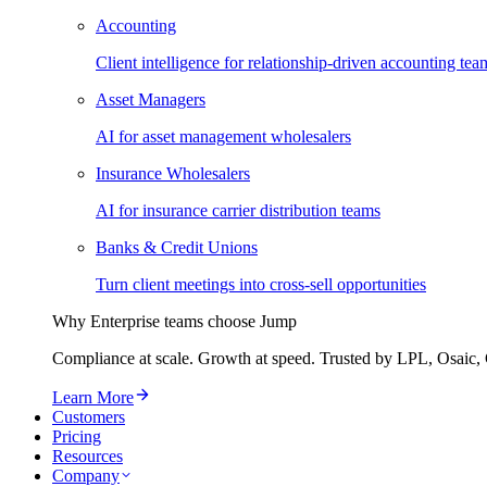
Accounting
Client intelligence for relationship-driven accounting tea
Asset Managers
AI for asset management wholesalers
Insurance Wholesalers
AI for insurance carrier distribution teams
Banks & Credit Unions
Turn client meetings into cross-sell opportunities
Why Enterprise teams choose Jump
Compliance at scale. Growth at speed. Trusted by LPL, Osaic, 
Learn More
Customers
Pricing
Resources
Company