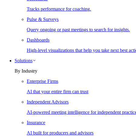
Tracks performance for coaching.
Pulse & Surveys
Query ongoing or past meetings to search for insights.
Dashboards
High-level visualizations that help you take next best acti
Solutions
By Industry
Enterprise Firms
AI that your entire firm can trust
Independent Advisors
AI-powered meeting intelligence for independent practic
Insurance
AI built for producers and advisors