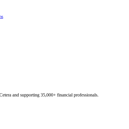
ms
Cetera and supporting
35,000+
financial professionals.