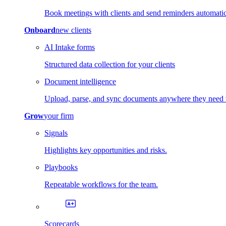
Book meetings with clients and send reminders automatic
Onboard
new clients
AI Intake forms
Structured data collection for your clients
Document intelligence
Upload, parse, and sync documents anywhere they need 
Grow
your firm
Signals
Highlights key opportunities and risks.
Playbooks
Repeatable workflows for the team.
Scorecards