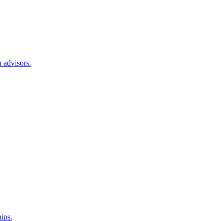
 advisors.
hips.