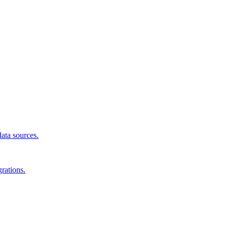
data sources.
rations.