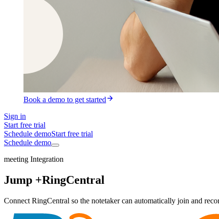
Book a demo to get started
Sign in
Start free trial
Schedule demo
Start free trial
Schedule demo
meeting Integration
Jump +
RingCentral
Connect RingCentral so the notetaker can automatically join and record