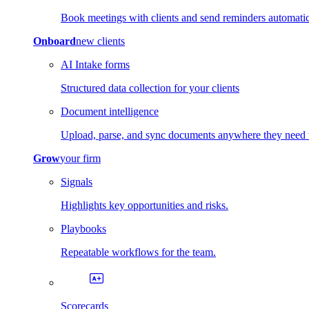
Book meetings with clients and send reminders automatic
Onboard
new clients
AI Intake forms
Structured data collection for your clients
Document intelligence
Upload, parse, and sync documents anywhere they need 
Grow
your firm
Signals
Highlights key opportunities and risks.
Playbooks
Repeatable workflows for the team.
Scorecards