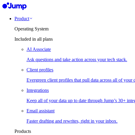
Product
Operating System
Included in all plans
AI Associate
Ask questions and take action across your tech stack.
Client profiles
Evergreen client profiles that pull data across all of your 
Integrations
Keep all of your data up to date through Jump’s 30+ integ
Email assistant
Faster drafting and rewrites, right in your inbox.
Products