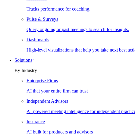
Tracks performance for coaching.
Pulse & Surveys
Query ongoing or past meetings to search for insights.
Dashboards
High-level visualizations that help you take next best acti
Solutions
By Industry
Enterprise Firms
AI that your entire firm can trust
Independent Advisors
AI-powered meeting intelligence for independent practic
Insurance
AI built for producers and advisors