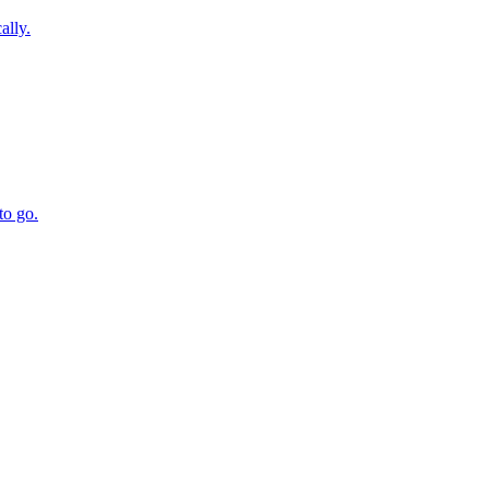
ally.
to go.