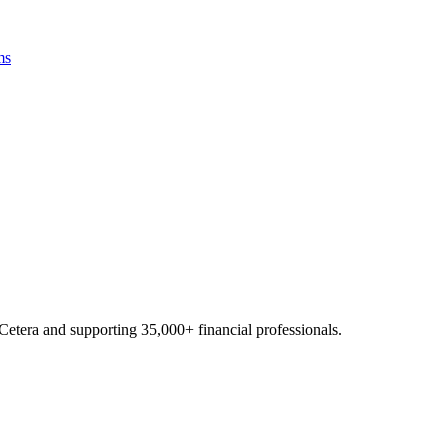
ms
Cetera and supporting
35,000+
financial professionals.