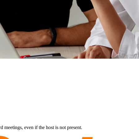
 meetings, even if the host is not present.