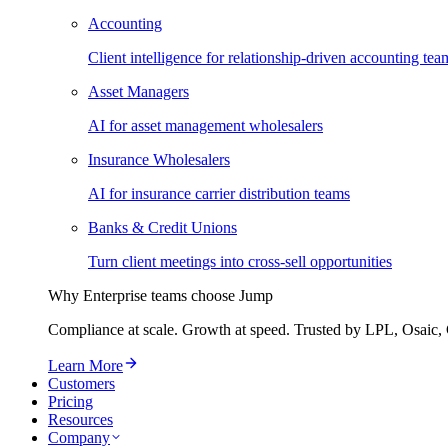
Accounting
Client intelligence for relationship-driven accounting tea
Asset Managers
AI for asset management wholesalers
Insurance Wholesalers
AI for insurance carrier distribution teams
Banks & Credit Unions
Turn client meetings into cross-sell opportunities
Why Enterprise teams choose Jump
Compliance at scale. Growth at speed. Trusted by LPL, Osaic, 
Learn More
Customers
Pricing
Resources
Company