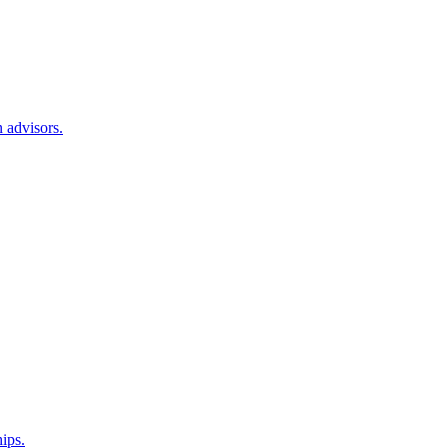
 advisors.
hips.