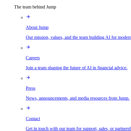
The team behind Jump
About Jump
Our mission, values, and the team building AI for modern
Careers
Join a team shaping the future of AI in financial advice.
Press
News, announcements, and media resources from Jump.
Contact
Get in touch with our team for support, sales, or partners