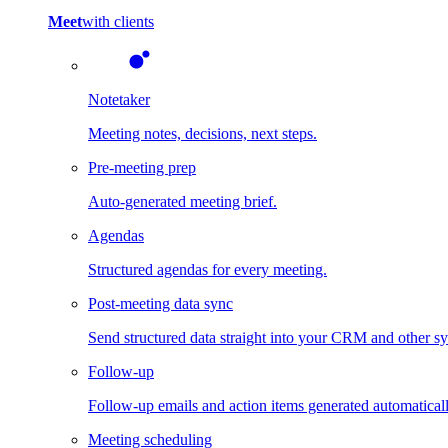
Meet
with clients
Notetaker
Meeting notes, decisions, next steps.
Pre-meeting prep
Auto-generated meeting brief.
Agendas
Structured agendas for every meeting.
Post-meeting data sync
Send structured data straight into your CRM and other s
Follow-up
Follow-up emails and action items generated automaticall
Meeting scheduling