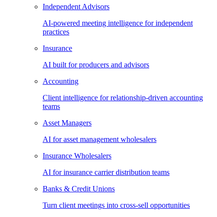
Independent Advisors
AI-powered meeting intelligence for independent
practices
Insurance
AI built for producers and advisors
Accounting
Client intelligence for relationship-driven accounting
teams
Asset Managers
AI for asset management wholesalers
Insurance Wholesalers
AI for insurance carrier distribution teams
Banks & Credit Unions
Turn client meetings into cross-sell opportunities