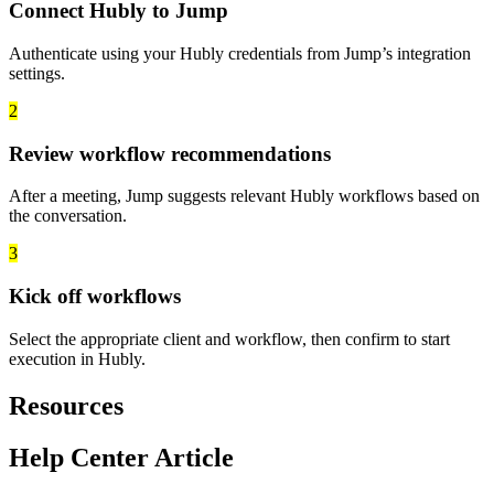
Connect Hubly to Jump
Authenticate using your Hubly credentials from Jump’s integration
settings.
2
Review workflow recommendations
After a meeting, Jump suggests relevant Hubly workflows based on
the conversation.
3
Kick off workflows
Select the appropriate client and workflow, then confirm to start
execution in Hubly.
Resources
Help Center Article