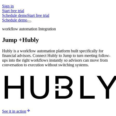
Sign in
Start free trial
Schedule demo
Start free trial
Schedule demo
workflow automation Integration
Jump +
Hubly
Hubly is a workflow automation platform built specifically for
financial advisors. Connect Hubly to Jump to turn meeting follow-
ups into the right workflows instantly so advisors can move from
conversation to execution without switching systems.
See it in action