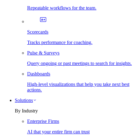
Repeatable workflows for the team.
Scorecards
Tracks performance for coaching.
Pulse & Surveys
Query ongoing or past meetings to search for insights.
Dashboards
High-level visualizations that help you take next best
actions.
Solutions
By Industry
Enterprise Firms
AI that your entire firm can trust