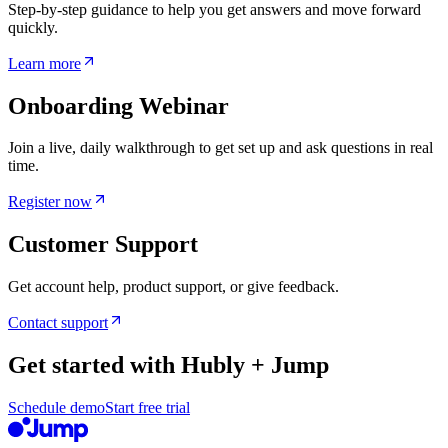
Step-by-step guidance to help you get answers and move forward
quickly.
Learn more
Onboarding Webinar
Join a live, daily walkthrough to get set up and ask questions in real
time.
Register now
Customer Support
Get account help, product support, or give feedback.
Contact support
Get started with Hubly + Jump
Schedule demo
Start free trial