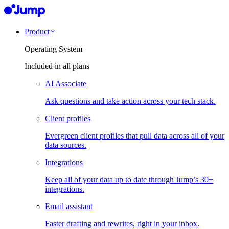
Product
Operating System
Included in all plans
AI Associate
Ask questions and take action across your tech stack.
Client profiles
Evergreen client profiles that pull data across all of your
data sources.
Integrations
Keep all of your data up to date through Jump’s 30+
integrations.
Email assistant
Faster drafting and rewrites, right in your inbox.