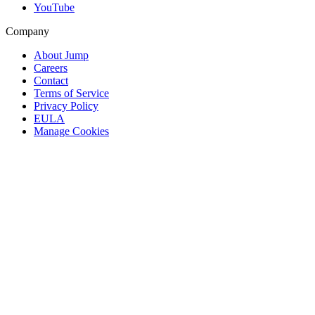
YouTube
Company
About Jump
Careers
Contact
Terms of Service
Privacy Policy
EULA
Manage Cookies