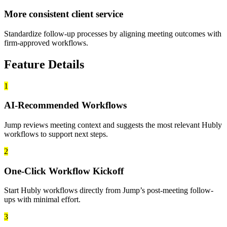
More consistent client service
Standardize follow-up processes by aligning meeting outcomes with
firm-approved workflows.
Feature Details
1
AI-Recommended Workflows
Jump reviews meeting context and suggests the most relevant Hubly
workflows to support next steps.
2
One-Click Workflow Kickoff
Start Hubly workflows directly from Jump’s post-meeting follow-
ups with minimal effort.
3