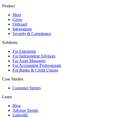
Product
Meet
Grow
Onboard
Integrations
Security & Compliance
Solutions
For Enterprise
For Independent Advisors
For Asset Managers
For Accounting Professionals
For Banks & Credit Unions
Case Studies
Customer Stories
Learn
Blog
Advisor Trends
LinkedIn