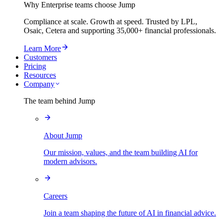
Why Enterprise teams choose Jump
Compliance at scale. Growth at speed. Trusted by LPL,
Osaic, Cetera and supporting
35,000+
financial professionals.
Learn More
Customers
Pricing
Resources
Company
The team behind Jump
About Jump
Our mission, values, and the team building AI for
modern advisors.
Careers
Join a team shaping the future of AI in financial advice.