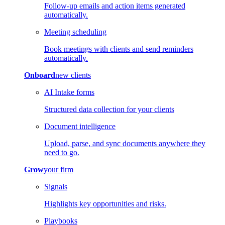
Follow-up emails and action items generated
automatically.
Meeting scheduling
Book meetings with clients and send reminders
automatically.
Onboard
new clients
AI Intake forms
Structured data collection for your clients
Document intelligence
Upload, parse, and sync documents anywhere they
need to go.
Grow
your firm
Signals
Highlights key opportunities and risks.
Playbooks