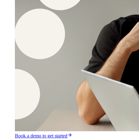
Book a demo to get started