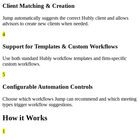
Client Matching & Creation
Jump automatically suggests the correct Hubly client and allows
advisors to create new clients when needed.
4
Support for Templates & Custom Workflows
Use both standard Hubly workflow templates and firm-specific
custom workflows.
5
Configurable Automation Controls
Choose which workflows Jump can recommend and which meeting
types trigger workflow suggestions.
How it Works
1