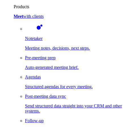
Products
Meet
with clients
Notetaker
Meeting notes, decisions, next steps.
Pre-meeting prep
Auto-generated meeting brief.
Agendas
Structured agendas for every meeting.
Post-meeting data sync
Send structured data straight into your CRM and other
systems.
Follow-up