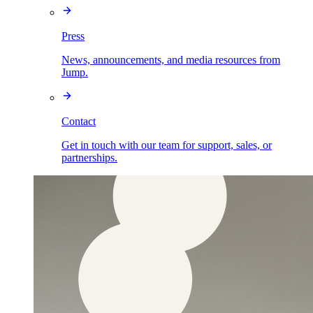
Press
News, announcements, and media resources from
Jump.
Contact
Get in touch with our team for support, sales, or
partnerships.