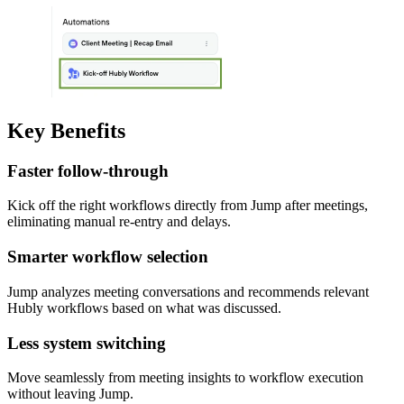
Key Benefits
Faster follow-through
Kick off the right workflows directly from Jump after meetings,
eliminating manual re-entry and delays.
Smarter workflow selection
Jump analyzes meeting conversations and recommends relevant
Hubly workflows based on what was discussed.
Less system switching
Move seamlessly from meeting insights to workflow execution
without leaving Jump.