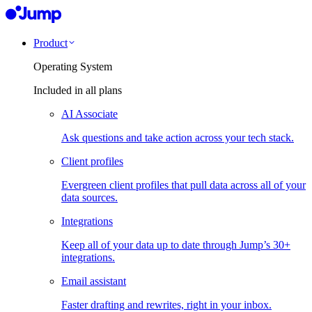
Product
Operating System
Included in all plans
AI Associate
Ask questions and take action across your tech stack.
Client profiles
Evergreen client profiles that pull data across all of your
data sources.
Integrations
Keep all of your data up to date through Jump’s 30+
integrations.
Email assistant
Faster drafting and rewrites, right in your inbox.