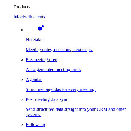
Products
Meet
with clients
Notetaker
Meeting notes, decisions, next steps.
Pre-meeting prep
Auto-generated meeting brief.
Agendas
Structured agendas for every meeting.
Post-meeting data sync
Send structured data straight into your CRM and other
systems.
Follow-up