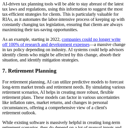
AI-driven tax planning tools will be able to stay abreast of the latest
tax laws and regulations, using this information to suggest the most
tax-efficient strategies for clients. This is particularly valuable for
RIAs, as it automates the labor-intensive process of keeping up with
constantly changing tax legislation, ensuring that clients are always
maximizing their tax-saving opportunities.
As an example, starting in 2022,
companies could no longer write
off 100% of research and development expenses
—a massive change
in tax policy depending on industry. AI systems could help advisors
identify clients who might be affected by this change, absorb their
situation, and identify mitigation strategies.
7.
Retirement Planning
For retirement planning, AI can utilize predictive models to forecast
long-term market trends and retirement needs. By simulating various
retirement scenarios, AI helps in creating more robust, flexible
retirement plans. These models can factor in various uncertainties
like inflation rates, market returns, and changes in personal
circumstances, offering a comprehensive view of a client's
retirement outlook.
While existing software is massively helpful in creating long-term
retirement scenarios, they do depend on a lot of manual inputs and