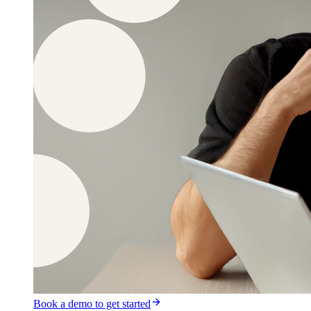
Book a demo to get started