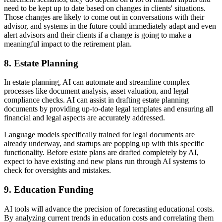
need to be kept up to date based on changes in clients' situations.
Those changes are likely to come out in conversations with their
advisor, and systems in the future could immediately adapt and even
alert advisors and their clients if a change is going to make a
meaningful impact to the retirement plan.
8.
Estate Planning
In estate planning, AI can automate and streamline complex
processes like document analysis, asset valuation, and legal
compliance checks. AI can assist in drafting estate planning
documents by providing up-to-date legal templates and ensuring all
financial and legal aspects are accurately addressed.
Language models specifically trained for legal documents are
already underway, and startups are popping up with this specific
functionality. Before estate plans are drafted completely by AI,
expect to have existing and new plans run through AI systems to
check for oversights and mistakes.
9.
Education Funding
AI tools will advance the precision of forecasting educational costs.
By analyzing current trends in education costs and correlating them