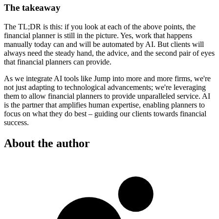
The takeaway
The TL;DR is this: if you look at each of the above points, the
financial planner is still in the picture. Yes, work that happens
manually today can and will be automated by AI. But clients will
always need the steady hand, the advice, and the second pair of eyes
that financial planners can provide.
As we integrate AI tools like Jump into more and more firms, we're
not just adapting to technological advancements; we're leveraging
them to allow financial planners to provide unparalleled service. AI
is the partner that amplifies human expertise, enabling planners to
focus on what they do best – guiding our clients towards financial
success.
About the author