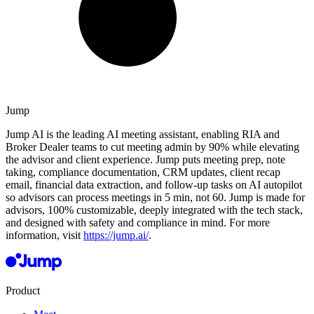
Jump
Jump AI is the leading AI meeting assistant, enabling RIA and
Broker Dealer teams to cut meeting admin by 90% while elevating
the advisor and client experience. Jump puts meeting prep, note
taking, compliance documentation, CRM updates, client recap
email, financial data extraction, and follow-up tasks on AI autopilot
so advisors can process meetings in 5 min, not 60. Jump is made for
advisors, 100% customizable, deeply integrated with the tech stack,
and designed with safety and compliance in mind. For more
information, visit
https://jump.ai/
.
Product