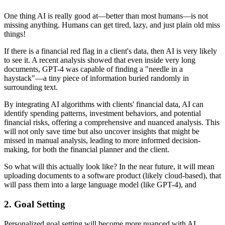
One thing AI is really good at—better than most humans—is not
missing anything. Humans can get tired, lazy, and just plain old miss
things!
If there is a financial red flag in a client's data, then AI is very likely
to see it. A recent analysis showed that even inside very long
documents, GPT-4 was capable of finding a "needle in a
haystack"—a tiny piece of information buried randomly in
surrounding text.
By integrating AI algorithms with clients' financial data, AI can
identify spending patterns, investment behaviors, and potential
financial risks, offering a comprehensive and nuanced analysis. This
will not only save time but also uncover insights that might be
missed in manual analysis, leading to more informed decision-
making, for both the financial planner and the client.
So what will this actually look like? In the near future, it will mean
uploading documents to a software product (likely cloud-based), that
will pass them into a large language model (like GPT-4), and
2.
Goal Setting
Personalized goal setting will become more nuanced with AI.