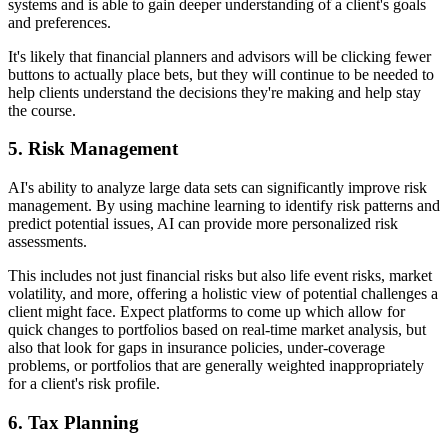
systems and is able to gain deeper understanding of a client's goals
and preferences.
It's likely that financial planners and advisors will be clicking fewer
buttons to actually place bets, but they will continue to be needed to
help clients understand the decisions they're making and help stay
the course.
5.
Risk Management
AI's ability to analyze large data sets can significantly improve risk
management. By using machine learning to identify risk patterns and
predict potential issues, AI can provide more personalized risk
assessments.
This includes not just financial risks but also life event risks, market
volatility, and more, offering a holistic view of potential challenges a
client might face. Expect platforms to come up which allow for
quick changes to portfolios based on real-time market analysis, but
also that look for gaps in insurance policies, under-coverage
problems, or portfolios that are generally weighted inappropriately
for a client's risk profile.
6.
Tax Planning