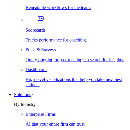
Repeatable workflows for the team.
Scorecards
Tracks performance for coaching.
Pulse & Surveys
Query ongoing or past meetings to search for insights.
Dashboards
High-level visualizations that help you take next best
actions.
Solutions
By Industry
Enterprise Firms
AI that your entire firm can trust