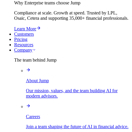
Why Enterprise teams choose Jump
Compliance at scale. Growth at speed. Trusted by LPL,
Osaic, Cetera and supporting
35,000+
financial professionals.
Learn More
Customers
Pricing
Resources
Company
The team behind Jump
About Jump
Our mission, values, and the team building AI for
modern advisors.
Careers
Join a team shaping the future of AI in financial advice.