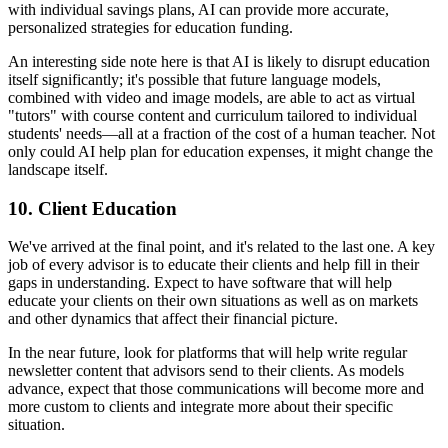
with individual savings plans, AI can provide more accurate,
personalized strategies for education funding.
An interesting side note here is that AI is likely to disrupt education
itself significantly; it's possible that future language models,
combined with video and image models, are able to act as virtual
"tutors" with course content and curriculum tailored to individual
students' needs—all at a fraction of the cost of a human teacher. Not
only could AI help plan for education expenses, it might change the
landscape itself.
10.
Client Education
We've arrived at the final point, and it's related to the last one. A key
job of every advisor is to educate their clients and help fill in their
gaps in understanding. Expect to have software that will help
educate your clients on their own situations as well as on markets
and other dynamics that affect their financial picture.
In the near future, look for platforms that will help write regular
newsletter content that advisors send to their clients. As models
advance, expect that those communications will become more and
more custom to clients and integrate more about their specific
situation.