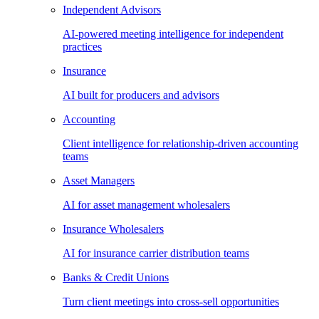
Independent Advisors
AI-powered meeting intelligence for independent
practices
Insurance
AI built for producers and advisors
Accounting
Client intelligence for relationship-driven accounting
teams
Asset Managers
AI for asset management wholesalers
Insurance Wholesalers
AI for insurance carrier distribution teams
Banks & Credit Unions
Turn client meetings into cross-sell opportunities