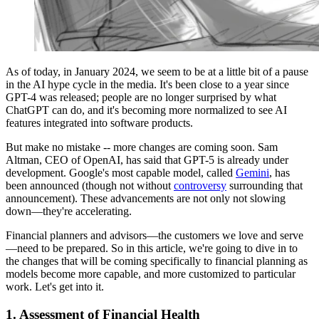
As of today, in January 2024, we seem to be at a little bit of a pause
in the AI hype cycle in the media. It's been close to a year since
GPT-4 was released; people are no longer surprised by what
ChatGPT can do, and it's becoming more normalized to see AI
features integrated into software products.
But make no mistake -- more changes are coming soon. Sam
Altman, CEO of OpenAI, has said that GPT-5 is already under
development. Google's most capable model, called
Gemini
, has
been announced (though not without
controversy
surrounding that
announcement). These advancements are not only not slowing
down—they're accelerating.
Financial planners and advisors—the customers we love and serve
—need to be prepared. So in this article, we're going to dive in to
the changes that will be coming specifically to financial planning as
models become more capable, and more customized to particular
work. Let's get into it.
1.
Assessment of Financial Health