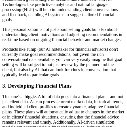
Technologies like predictive analytics and natural language
processing (NLP) will help in understanding client conversations
and feedback, enabling AI systems to suggest tailored financial
goals.
This personalization is not just about setting goals but also about
understanding client motivations and adjusting recommendations in
real-time based on ongoing financial behavior and market changes.
Products like Jump (our AI notetaker for financial advisors) don't
currently make goal recommendations, but given the rich
conversational data available, you can very easily imagine that goal
setting will be subject to not just review by the planner and the
client, but also by AI that can look for clues in conversation that
typically lead to particular goals.
3.
Developing Financial Plans
This one's a biggie. A lot of data goes into a financial plan—and not
just client data. AI can process current market data, historical trends,
and individual client profiles to create dynamic, adaptive financial
plans. These plans will automatically adjust to changes in the market
or in clients' financial situations, ensuring that the financial advice
remains relevant and timely. Additionally, AI-driven simulation