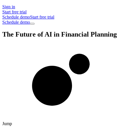
Sign in
Start free trial
Schedule demo
Start free trial
Schedule demo
The Future of AI in Financial Planning
Jump