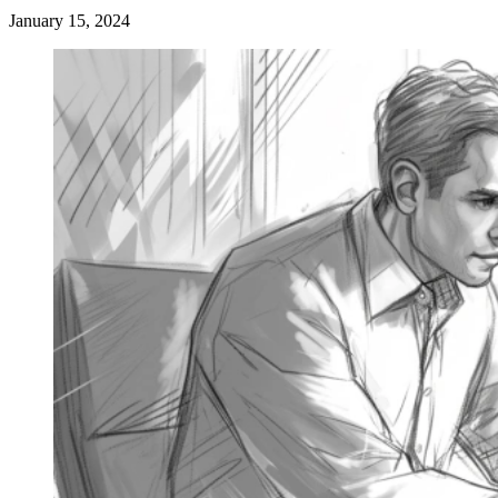
January 15, 2024