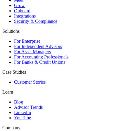
Meet
Grow
Onboard
Integrations
Security & Compliance
Solutions
For Enterprise
For Independent Advisors
For Asset Managers
For Accounting Professionals
For Banks & Credit Unions
Case Studies
Customer Stories
Learn
Blog
Advisor Trends
LinkedIn
YouTube
Company