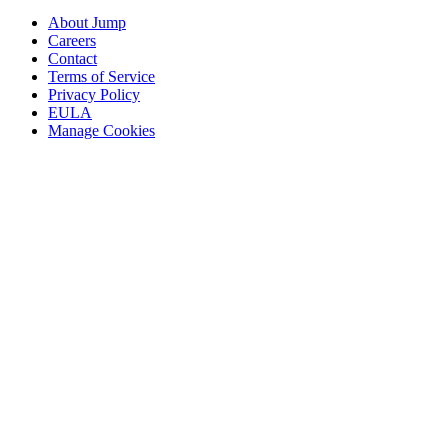
About Jump
Careers
Contact
Terms of Service
Privacy Policy
EULA
Manage Cookies