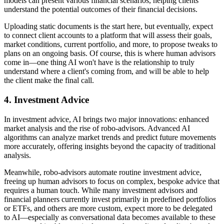
models can present various financial scenarios, helping clients
understand the potential outcomes of their financial decisions.
Uploading static documents is the start here, but eventually, expect
to connect client accounts to a platform that will assess their goals,
market conditions, current portfolio, and more, to propose tweaks to
plans on an ongoing basis. Of course, this is where human advisors
come in—one thing AI won't have is the relationship to truly
understand where a client's coming from, and will be able to help
the client make the final call.
4.
Investment Advice
In investment advice, AI brings two major innovations: enhanced
market analysis and the rise of robo-advisors. Advanced AI
algorithms can analyze market trends and predict future movements
more accurately, offering insights beyond the capacity of traditional
analysis.
Meanwhile, robo-advisors automate routine investment advice,
freeing up human advisors to focus on complex, bespoke advice that
requires a human touch. While many investment advisors and
financial planners currently invest primarily in predefined portfolios
or ETFs, and others are more custom, expect more to be delegated
to AI—especially as conversational data becomes available to these