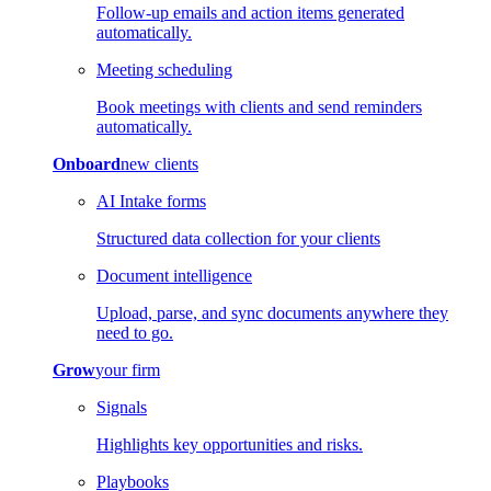
Follow-up emails and action items generated
automatically.
Meeting scheduling
Book meetings with clients and send reminders
automatically.
Onboard
new clients
AI Intake forms
Structured data collection for your clients
Document intelligence
Upload, parse, and sync documents anywhere they
need to go.
Grow
your firm
Signals
Highlights key opportunities and risks.
Playbooks