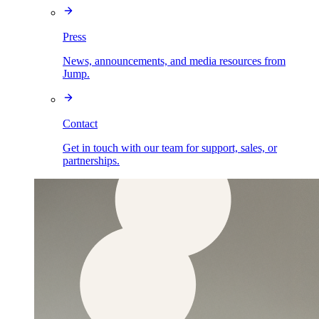
Press
News, announcements, and media resources from
Jump.
Contact
Get in touch with our team for support, sales, or
partnerships.