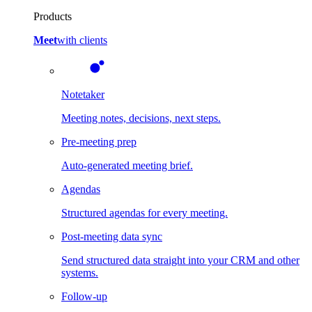
Products
Meet
with clients
Notetaker
Meeting notes, decisions, next steps.
Pre-meeting prep
Auto-generated meeting brief.
Agendas
Structured agendas for every meeting.
Post-meeting data sync
Send structured data straight into your CRM and other
systems.
Follow-up