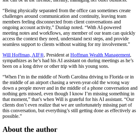
“Being physically separated from the office can sometimes create
challenges around communication and continuity, leaving team
members feeling disconnected from client conversations and
ongoing account activity,” Dunlap noted. “With AI-powered
meeting notes and workflows, any member of our team can quickly
access the context they need, understand next steps, and provide
seamless support to clients without waiting for my involvement.”
Will Hoffman, AIF®
, President at
Hoffman Wealth Management
,
sympathizes as he’s had his AI assistant on during meetings as he’s
been on a long drive or other trip with his young sons.
“When I’m in the middle of North Carolina driving to Florida or in
the middle of an airport chasing a seven-year-old the wrong way
down a people mover and in the middle of a phone conversation and
nothing gets missed, even though I know I’m missing something in
that moment,” that’s when Will is grateful for his AI assistant. “Our
clients don’t even realize that we are unfortunately missing part of
this conversation, but everything’s still getting done as effectively as
possible.”
About the author