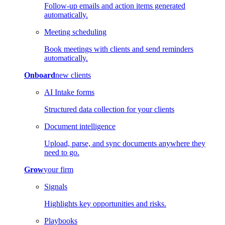
Follow-up emails and action items generated
automatically.
Meeting scheduling
Book meetings with clients and send reminders
automatically.
Onboard
new clients
AI Intake forms
Structured data collection for your clients
Document intelligence
Upload, parse, and sync documents anywhere they
need to go.
Grow
your firm
Signals
Highlights key opportunities and risks.
Playbooks