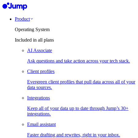
Product
Operating System
Included in all plans
AI Associate
Ask questions and take action across your tech stack.
Client profiles
Evergreen client profiles that pull data across all of your
data sources.
Integrations
Keep all of your data up to date through Jump’s 30+
integrations.
Email assistant
Faster drafting and rewrites, right in your inbox.