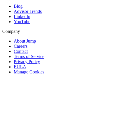
Blog
Advisor Trends
LinkedIn
YouTube
Company
About Jump
Careers
Contact
Terms of Service
Privacy Policy
EULA
Manage Cookies