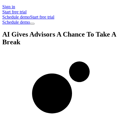
Sign in
Start free trial
Schedule demo
Start free trial
Schedule demo
AI Gives Advisors A Chance To Take A
Break