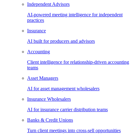
Independent Advisors
AI-powered meeting intelligence for independent
practices
Insurance
AI built for producers and advisors
Accounting
Client intelligence for relationship-driven accounting
teams
Asset Managers
AI for asset management wholesalers
Insurance Wholesalers
AI for insurance carrier distribution teams
Banks & Credit Unions
Turn client meetings into cross-sell opportunities