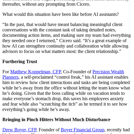
thereafter, without any prompting from Cicero.
What would this situation have been like before AI assistants?
“In the past, that would have meant balancing meaningful client
conversations with the constant task of taking detailed notes,
documenting action items, and making sure my team had everything
they needed once I returned,” Cicero said. “It’s a great example of
how AI can strengthen continuity and collaboration while allowing
advisors to focus on what matters most: the client relationship.”
Furthering Trust
For
Matthew Koppelman, CFP
, Co-Founder of
Precision Wealth
Planners
, a self-proclaimed “control freak,” his AI assistant enables
him to review how client interactions and tasks are being completed
while he’s away from the office without letting the team know what
he’s doing. Given that the boss calling while on vacation tends to
make everyone’s stomach drop, this saves his employees anxiety
and fear while also “scratching the itch” as he termed it to see how
everything’s going while he’s away.
Bringing in Pinch Hitters Without Much Disturbance
Drew Boyer, CFP
, Founder of
Boyer Financial Group
, recently had