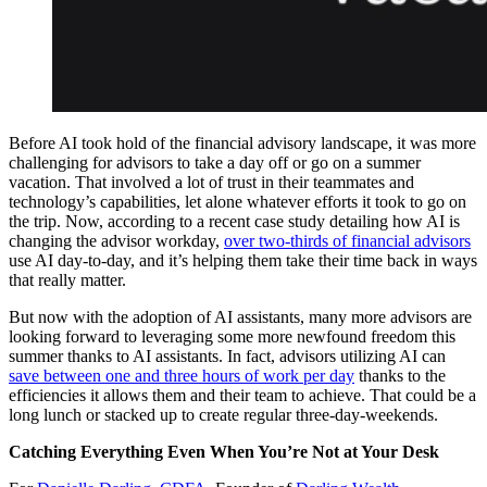
Before AI took hold of the financial advisory landscape, it was more
challenging for advisors to take a day off or go on a summer
vacation. That involved a lot of trust in their teammates and
technology’s capabilities, let alone whatever efforts it took to go on
the trip. Now, according to a recent case study detailing how AI is
changing the advisor workday,
over two-thirds of financial advisors
use AI day-to-day, and it’s helping them take their time back in ways
that really matter.
But now with the adoption of AI assistants, many more advisors are
looking forward to leveraging some more newfound freedom this
summer thanks to AI assistants. In fact, advisors utilizing AI can
save between one and three hours of work per day
thanks to the
efficiencies it allows them and their team to achieve. That could be a
long lunch or stacked up to create regular three-day-weekends.
Catching Everything Even When You’re Not at Your Desk