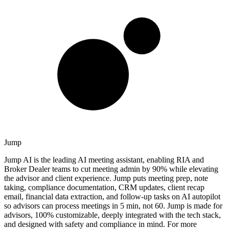
Jump
Jump AI is the leading AI meeting assistant, enabling RIA and
Broker Dealer teams to cut meeting admin by 90% while elevating
the advisor and client experience. Jump puts meeting prep, note
taking, compliance documentation, CRM updates, client recap
email, financial data extraction, and follow-up tasks on AI autopilot
so advisors can process meetings in 5 min, not 60. Jump is made for
advisors, 100% customizable, deeply integrated with the tech stack,
and designed with safety and compliance in mind. For more