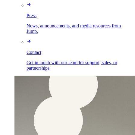
Press
News, announcements, and media resources from
Jump.
Contact
Get in touch with our team for support, sales, or
partnerships.