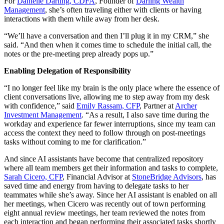
For
Danielle Darling, CDFA
, Founder of
Darling Wealth
Management
, she’s often traveling either with clients or having
interactions with them while away from her desk.
“We’ll have a conversation and then I’ll plug it in my CRM,” she
said. “And then when it comes time to schedule the initial call, the
notes or the pre-meeting prep already pops up.”
Enabling Delegation of Responsibility
“I no longer feel like my brain is the only place where the essence of
client conversations live, allowing me to step away from my desk
with confidence,” said
Emily Rassam, CFP
, Partner at
Archer
Investment Management
. “As a result, I also save time during the
workday and experience far fewer interruptions, since my team can
access the context they need to follow through on post-meetings
tasks without coming to me for clarification.”
And since AI assistants have become that centralized repository
where all team members get their information and tasks to complete,
Sarah Cicero, CFP
, Financial Advisor at
StoneBridge Advisors
, has
saved time and energy from having to delegate tasks to her
teammates while she’s away. Since her AI assistant is enabled on all
her meetings, when Cicero was recently out of town performing
eight annual review meetings, her team reviewed the notes from
each interaction and began performing their associated tasks shortly