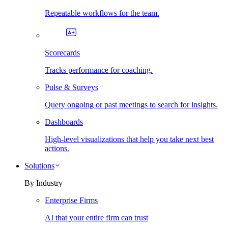
Repeatable workflows for the team.
Scorecards
Tracks performance for coaching.
Pulse & Surveys
Query ongoing or past meetings to search for insights.
Dashboards
High-level visualizations that help you take next best
actions.
Solutions
By Industry
Enterprise Firms
AI that your entire firm can trust