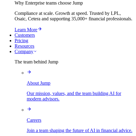
Why Enterprise teams choose Jump
Compliance at scale. Growth at speed. Trusted by LPL,
Osaic, Cetera and supporting
35,000+
financial professionals.
Learn More
Customers
Pricing
Resources
Company
The team behind Jump
About Jump
Our mission, values, and the team building AI for
modern advisors.
Careers
Join a team shaping the future of AI in financial advice.