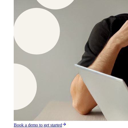
Book a demo to get started