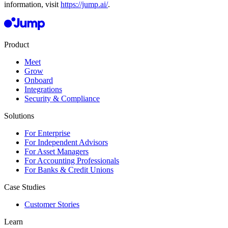
information, visit
https://jump.ai/
.
Product
Meet
Grow
Onboard
Integrations
Security & Compliance
Solutions
For Enterprise
For Independent Advisors
For Asset Managers
For Accounting Professionals
For Banks & Credit Unions
Case Studies
Customer Stories
Learn