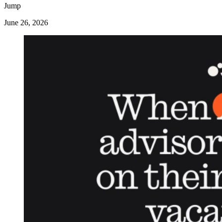
Jump
June 26, 2026