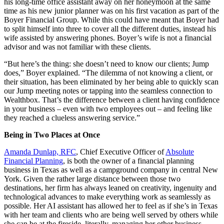
his long-time office assistant away on her honeymoon at the same
time as his new junior planner was on his first vacation as part of the
Boyer Financial Group. While this could have meant that Boyer had
to split himself into three to cover all the different duties, instead his
wife assisted by answering phones. Boyer’s wife is not a financial
advisor and was not familiar with these clients.
“But here’s the thing: she doesn’t need to know our clients; Jump
does,” Boyer explained. “The dilemma of not knowing a client, or
their situation, has been eliminated by her being able to quickly scan
our Jump meeting notes or tapping into the seamless connection to
Wealthbox. That’s the difference between a client having confidence
in your business – even with two employees out – and feeling like
they reached a clueless answering service.”
Being in Two Places at Once
Amanda Dunlap, RFC
, Chief Executive Officer of
Absolute
Financial Planning
, is both the owner of a financial planning
business in Texas as well as a campground company in central New
York. Given the rather large distance between those two
destinations, her firm has always leaned on creativity, ingenuity and
technological advances to make everything work as seamlessly as
possible. Her AI assistant has allowed her to feel as if she’s in Texas
with her team and clients who are being well served by others while
she can be at the fireside, literally, managing her other business.