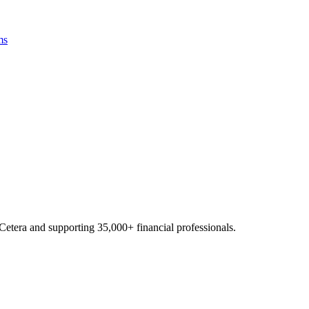
ms
Cetera and supporting
35,000+
financial professionals.