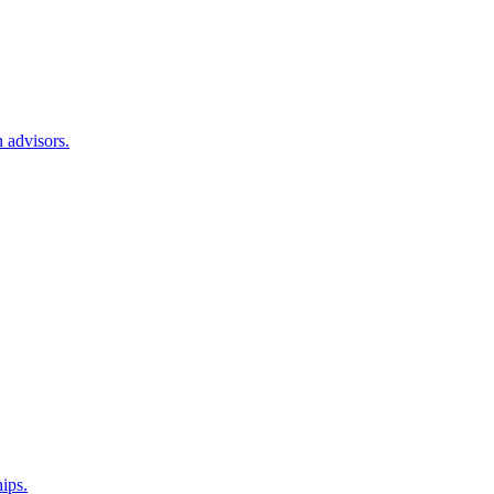
 advisors.
hips.