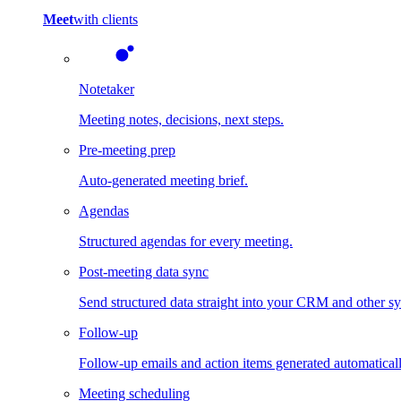
Meet
with clients
Notetaker
Meeting notes, decisions, next steps.
Pre-meeting prep
Auto-generated meeting brief.
Agendas
Structured agendas for every meeting.
Post-meeting data sync
Send structured data straight into your CRM and other s
Follow-up
Follow-up emails and action items generated automaticall
Meeting scheduling