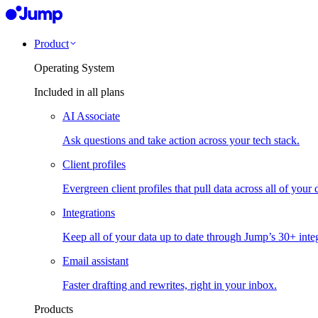
Product
Operating System
Included in all plans
AI Associate
Ask questions and take action across your tech stack.
Client profiles
Evergreen client profiles that pull data across all of your 
Integrations
Keep all of your data up to date through Jump’s 30+ integ
Email assistant
Faster drafting and rewrites, right in your inbox.
Products