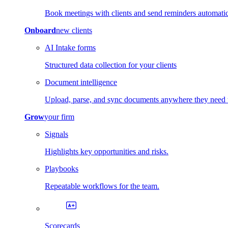
Book meetings with clients and send reminders automatic
Onboard
new clients
AI Intake forms
Structured data collection for your clients
Document intelligence
Upload, parse, and sync documents anywhere they need 
Grow
your firm
Signals
Highlights key opportunities and risks.
Playbooks
Repeatable workflows for the team.
Scorecards