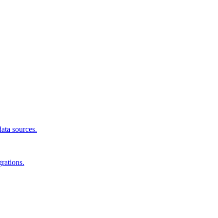
data sources.
rations.