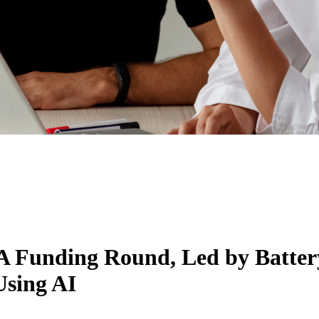
 A Funding Round, Led by Batter
Using AI