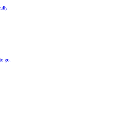
ally.
to go.