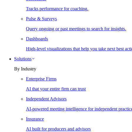
Tracks performance for coaching.
Pulse & Surveys
Query ongoing or past meetings to search for insights.
Dashboards
High-level visualizations that help you take next best acti
Solutions
By Industry
Enterprise Firms
AI that your entire firm can trust
Independent Advisors
AI-powered meeting intelligence for independent practic
Insurance
AI built for producers and advisors