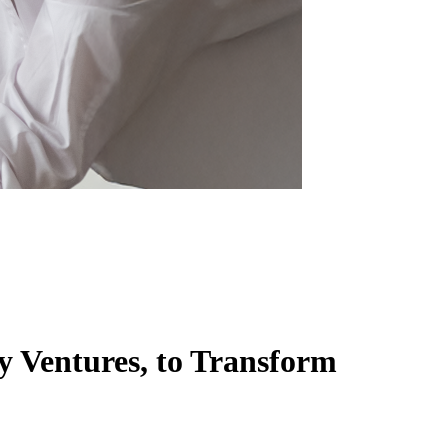
y Ventures, to Transform