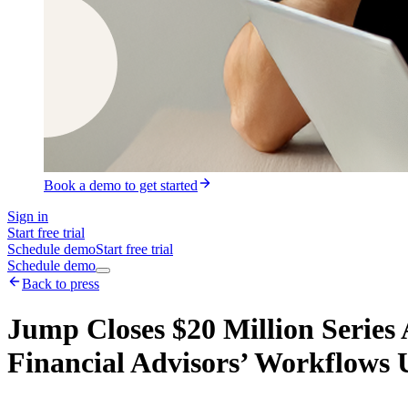
Book a demo to get started
Sign in
Start free trial
Schedule demo
Start free trial
Schedule demo
Back to press
Jump Closes $20 Million Series
Financial Advisors’ Workflows 