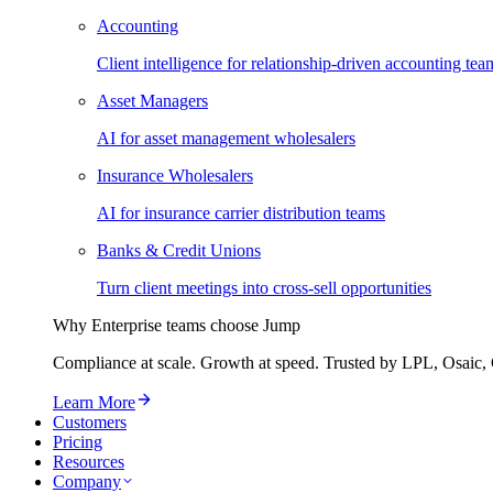
Accounting
Client intelligence for relationship-driven accounting tea
Asset Managers
AI for asset management wholesalers
Insurance Wholesalers
AI for insurance carrier distribution teams
Banks & Credit Unions
Turn client meetings into cross-sell opportunities
Why Enterprise teams choose Jump
Compliance at scale. Growth at speed. Trusted by LPL, Osaic, 
Learn More
Customers
Pricing
Resources
Company