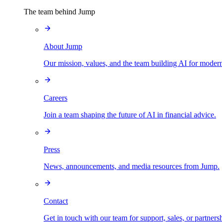
The team behind Jump
About Jump
Our mission, values, and the team building AI for modern
Careers
Join a team shaping the future of AI in financial advice.
Press
News, announcements, and media resources from Jump.
Contact
Get in touch with our team for support, sales, or partners