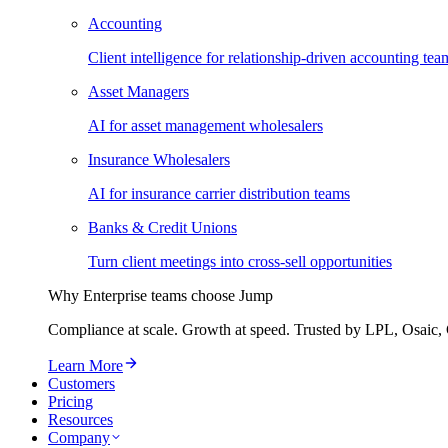
Accounting
Client intelligence for relationship-driven accounting tea
Asset Managers
AI for asset management wholesalers
Insurance Wholesalers
AI for insurance carrier distribution teams
Banks & Credit Unions
Turn client meetings into cross-sell opportunities
Why Enterprise teams choose Jump
Compliance at scale. Growth at speed. Trusted by LPL, Osaic, 
Learn More
Customers
Pricing
Resources
Company