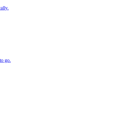
ally.
to go.