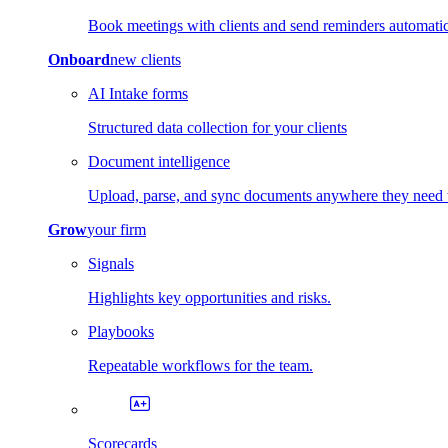
Book meetings with clients and send reminders automatic
Onboard
new clients
AI Intake forms
Structured data collection for your clients
Document intelligence
Upload, parse, and sync documents anywhere they need 
Grow
your firm
Signals
Highlights key opportunities and risks.
Playbooks
Repeatable workflows for the team.
Scorecards