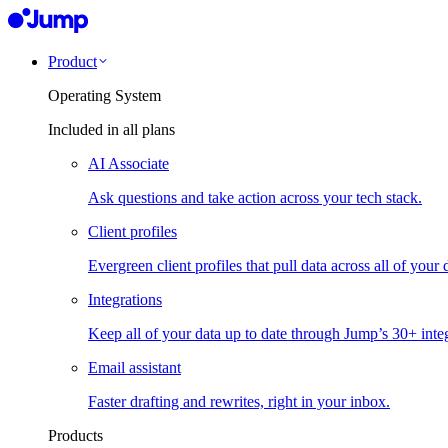
Product
Operating System
Included in all plans
AI Associate
Ask questions and take action across your tech stack.
Client profiles
Evergreen client profiles that pull data across all of your 
Integrations
Keep all of your data up to date through Jump’s 30+ integ
Email assistant
Faster drafting and rewrites, right in your inbox.
Products