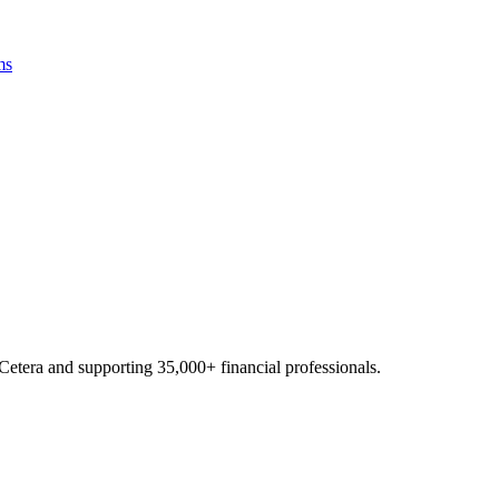
ms
Cetera and supporting
35,000+
financial professionals.