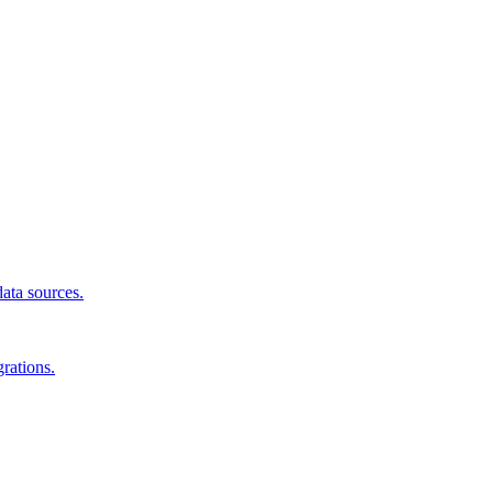
data sources.
rations.