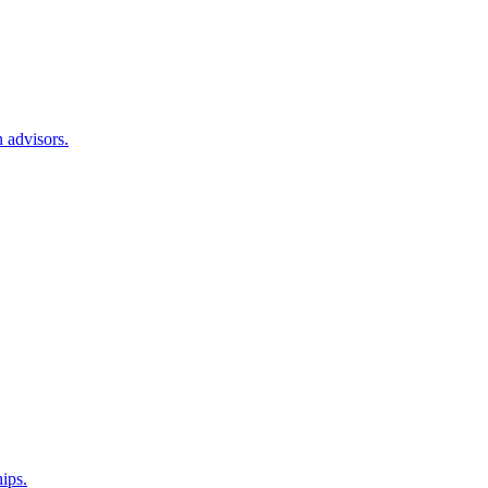
 advisors.
hips.