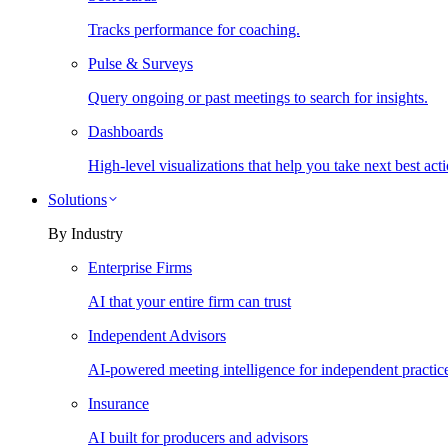
Tracks performance for coaching.
Pulse & Surveys
Query ongoing or past meetings to search for insights.
Dashboards
High-level visualizations that help you take next best acti
Solutions
By Industry
Enterprise Firms
AI that your entire firm can trust
Independent Advisors
AI-powered meeting intelligence for independent practic
Insurance
AI built for producers and advisors