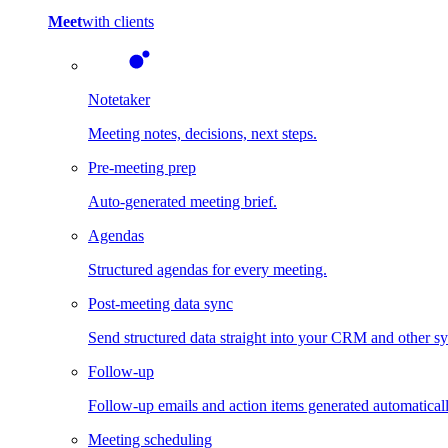
Meet
with clients
Notetaker
Meeting notes, decisions, next steps.
Pre-meeting prep
Auto-generated meeting brief.
Agendas
Structured agendas for every meeting.
Post-meeting data sync
Send structured data straight into your CRM and other s
Follow-up
Follow-up emails and action items generated automaticall
Meeting scheduling