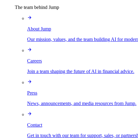
The team behind Jump
About Jump
Our mission, values, and the team building AI for modern
Careers
Join a team shaping the future of AI in financial advice.
Press
News, announcements, and media resources from Jump.
Contact
Get in touch with our team for support, sales, or partners