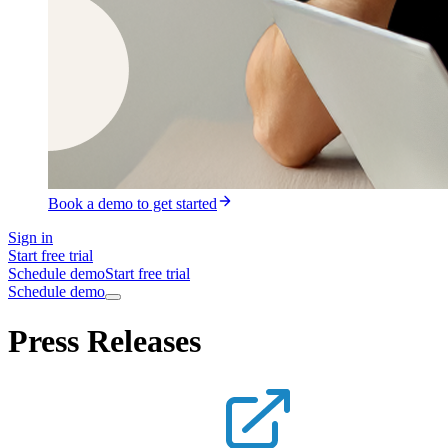
Book a demo to get started
Sign in
Start free trial
Schedule demo
Start free trial
Schedule demo
Press Releases